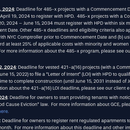
, 2024
: Deadline for 485-x projects with a Commencement 
 April 19, 2024 to register with HPD. 485-x projects with 
 20, 2024 – June 15, 2034 must register with HPD within six m
Date. Other 485-x deadlines and eligibility criteria also app
 with NYC Comptroller prior to Commencement Date and (b) u
ard at least 25% of applicable costs with minority and wome
or more information about the 485-x program, please see our
2, 2024
: Deadline for vested 421-a(16) projects (with a Co
une 15, 2022) to file a “Letter of Intent” (LOI) with HPD to quali
time to complete construction (until June 15, 2031 instead of J
ion about the 421-a(16) LOI deadline, please see our client 
2024
: Deadline for owners to start providing tenants with noti
d Cause Eviction” law. For more information about GCE, plea
here.
: Deadline for owners to register rent regulated apartments t
onth. For more information about this deadline and other imp