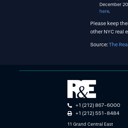
December 202
here
.
Please keep thes
other NYC real e
Source:
The Rea
+1 (212) 867-6000
+1 (212) 551-8484
11 Grand Central East