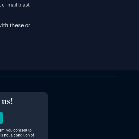
 e-mail blast
ith these or
 us!
orm, you consent to
s not a condition of