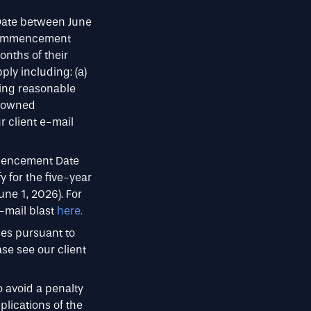
Date between June
a Commencement
onths of their
ly including: (a)
sing reasonable
n owned
 client e-mail
mmencement Date
fy for the five-year
une 1, 2026). For
e-mail blast
here.
ces pursuant to
se see our client
o avoid a penalty
lications of the