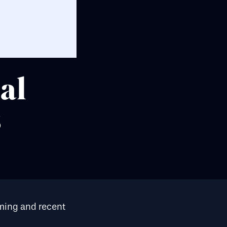
al
s
oming and recent