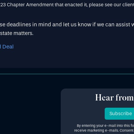
3 Chapter Amendment that enacted it, please see our client
e deadlines in mind and let us know if we can assist w
state matters.
l Deal
Hear from
Subscribe
By entering your e-mail into this f
receive marketing e-mails. Consent i