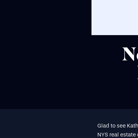
N
Glad to see Kat
NYS real estate