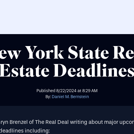
ew York State Re
Estate Deadline
Published
8/22/2024
at
8:29 AM
By:
Daniel M. Bernstein
hryn Brenzel of The Real Deal writing about major upc
 deadlines including: