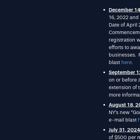
December 14
16, 2022 and
Date of April
Commencement 
registration
efforts to aw
businesses. F
blast
here.
September 1
on or before J
extension of 
more informat
August 18, 
NY’s new “Goo
e-mail blast
July 31, 2024
of $500 per m