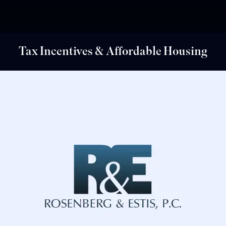
Tax Incentives & Affordable Housing