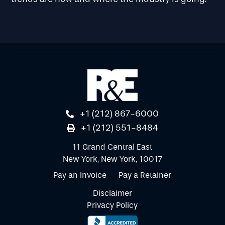
+1 (212) 867-6000
+1 (212) 551-8484
11 Grand Central East
New York, New York, 10017
Pay an Invoice
Pay a Retainer
Disclaimer
Privacy Policy