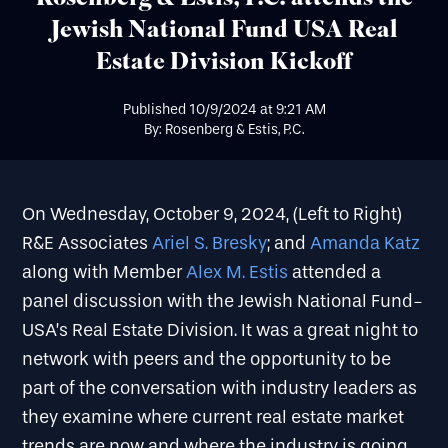
Jewish National Fund USA Real
Estate Division Kickoff
Published
10/9/2024
at
9:21 AM
By: Rosenberg & Estis, P.C.
On Wednesday, October 9, 2024, (Left to Right)
R&E Associates
Ariel S. Bresky
; and
Amanda Katz
along with Member
Alex M. Estis
attended a
panel discussion with the Jewish National Fund-
USA’s Real Estate Division. It was a great night to
network with peers and the opportunity to be
part of the conversation with industry leaders as
they examine where current real estate market
trends are now and where the industry is going.