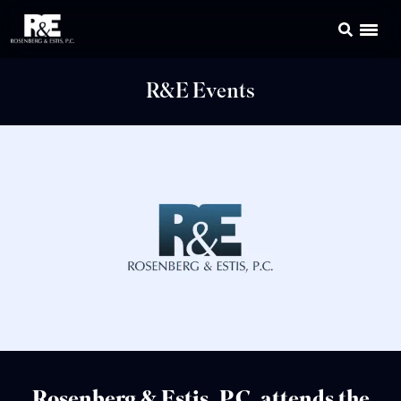
R&E Events
Rosenberg & Estis, P.C. attends the