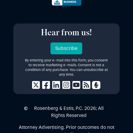
Hear from us!
Subscribe
By entering your e-mail into this form, you consent
to receive marketing e-mails. Consent is not a
condition of any purchase. You can unsubscribe at
any time.
Rosenberg & Estis, P.C.
2026
; All
Rights Reserved
Attorney Advertising. Prior outcomes do not