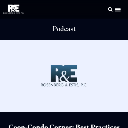
Podcast
Coop-Condo Corner: Best Practices