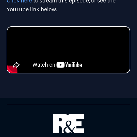
Click here
to stream this episode, or see the
YouTube link below.