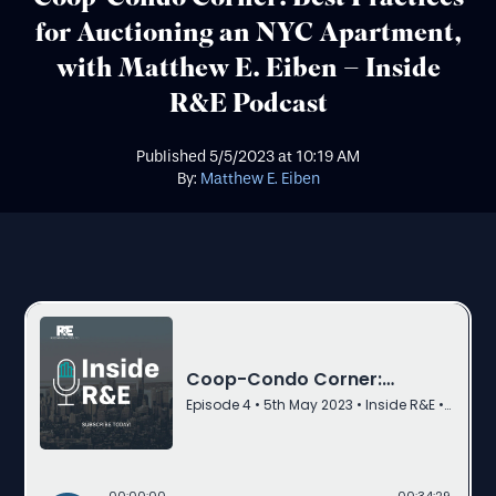
for Auctioning an NYC Apartment,
with Matthew E. Eiben – Inside
R&E Podcast
Published
5/5/2023
at
10:19 AM
By:
Matthew E. Eiben