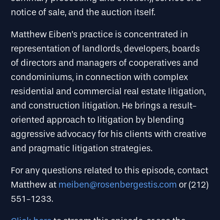
notice of sale, and the auction itself.
Matthew Eiben’s practice is concentrated in
representation of landlords, developers, boards
of directors and managers of cooperatives and
condominiums, in connection with complex
residential and commercial real estate litigation,
and construction litigation. He brings a result-
oriented approach to litigation by blending
aggressive advocacy for his clients with creative
and pragmatic litigation strategies.
For any questions related to this episode, contact
Matthew at
meiben@rosenbergestis.com
or (212)
551-1233.