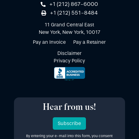
+1 (212) 867-6000
+1 (212) 551-8484
11 Grand Central East
New York, New York, 10017
Pay an Invoice
Pay a Retainer
Disclaimer
Privacy Policy
Hear from us!
Subscribe
By entering your e-mail into this form, you consent