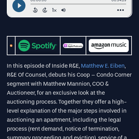
In this episode of Inside R&E,
Matthew E. Eiben
,
R&E Of Counsel, debuts his Coop – Condo Corner
segment with Matthew Mannion, COO &
Auctioneer, for an exclusive look at the
auctioning process. Together they offer a high-
level explanation of the major steps involved in
auctioning an apartment, including the legal
process (rent demand, notice of termination,
summary proceeding and eviction), service of a