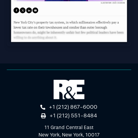
+1 (212) 867-6000
+1 (212) 551-8484
11 Grand Central East
New York, New York, 10017