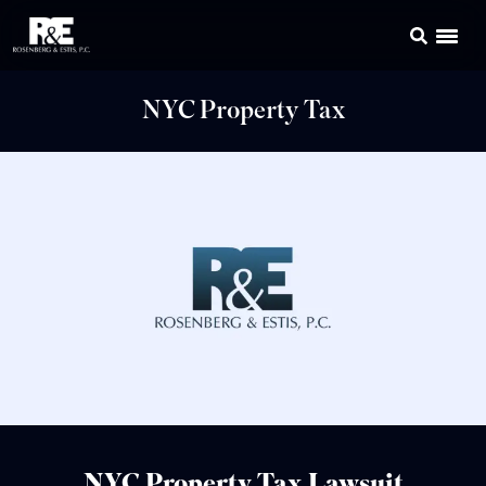
NYC Property Tax
NYC Property Tax Lawsuit