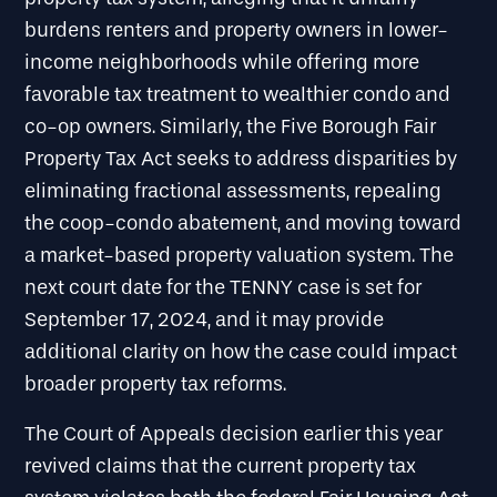
burdens renters and property owners in lower-
income neighborhoods while offering more
favorable tax treatment to wealthier condo and
co-op owners. Similarly, the Five Borough Fair
Property Tax Act seeks to address disparities by
eliminating fractional assessments, repealing
the coop-condo abatement, and moving toward
a market-based property valuation system. The
next court date for the TENNY case is set for
September 17, 2024, and it may provide
additional clarity on how the case could impact
broader property tax reforms.
The Court of Appeals decision earlier this year
revived claims that the current property tax