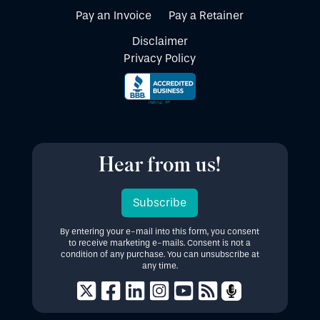
Pay an Invoice
Pay a Retainer
Disclaimer
Privacy Policy
Hear from us!
Subscribe
By entering your e-mail into this form, you consent
to receive marketing e-mails. Consent is not a
condition of any purchase. You can unsubscribe at
any time.