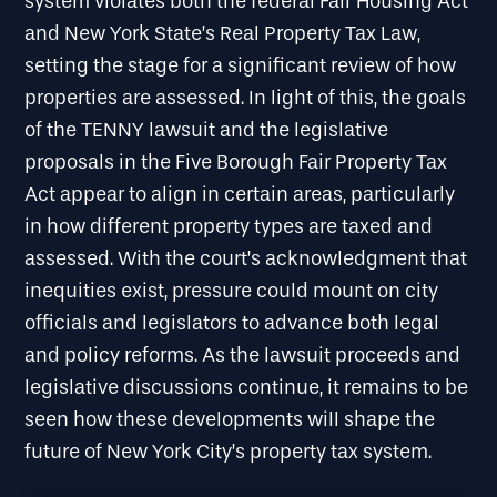
system violates both the federal Fair Housing Act
and New York State’s Real Property Tax Law,
setting the stage for a significant review of how
properties are assessed. In light of this, the goals
of the TENNY lawsuit and the legislative
proposals in the Five Borough Fair Property Tax
Act appear to align in certain areas, particularly
in how different property types are taxed and
assessed. With the court’s acknowledgment that
inequities exist, pressure could mount on city
officials and legislators to advance both legal
and policy reforms. As the lawsuit proceeds and
legislative discussions continue, it remains to be
seen how these developments will shape the
future of New York City’s property tax system.