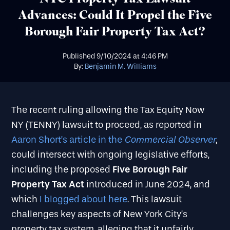
Advances: Could It Propel the Five
Borough Fair Property Tax Act?
Published
9/10/2024
at
4:46 PM
By:
Benjamin M. Williams
The recent ruling allowing the Tax Equity Now
NY (TENNY) lawsuit to proceed, as reported in
Commercial Observer
Aaron Short’s article in the
,
could intersect with ongoing legislative efforts,
Five Borough Fair
including the proposed
Property Tax Act
introduced in June 2024, and
which
I blogged about here
. This lawsuit
challenges key aspects of New York City’s
property tax system, alleging that it unfairly