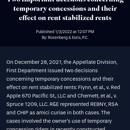
temporary concessions and their
effect on rent stabilized rents
Published
1/3/2022
at
12:07 PM
By: Rosenberg & Estis, P.C.
On December 28, 2021, the Appellate Division,
First Department issued two decisions
concerning temporary concessions and their
effect on rent stabilized rents: Flynn, et al., v. Red
Apple 670 Pacific St., LLC and Chernett, et al., v.
Spruce 1209, LLC. R&E represented REBNY, RSA
and CHIP as amici curiae in both cases. The
cases involved the owner’s use of temporary
concession riders in recently constructed