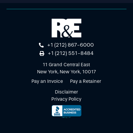
+1 (212) 867-6000
+1 (212) 551-8484
11 Grand Central East
New York, New York, 10017
Pay an Invoice
Pay a Retainer
Disclaimer
Privacy Policy