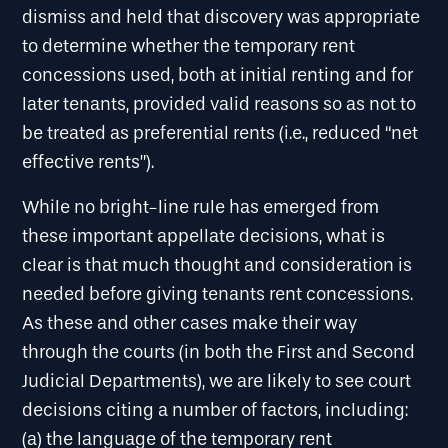
dismiss and held that discovery was appropriate
to determine whether the temporary rent
concessions used, both at initial renting and for
later tenants, provided valid reasons so as not to
be treated as preferential rents (i.e., reduced “net
effective rents”).
While no bright-line rule has emerged from
these important appellate decisions, what is
clear is that much thought and consideration is
needed before giving tenants rent concessions.
As these and other cases make their way
through the courts (in both the First and Second
Judicial Departments), we are likely to see court
decisions citing a number of factors, including:
(a) the language of the temporary rent