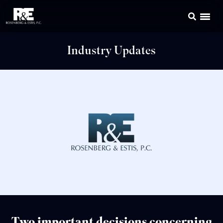
Industry Updates
Two important decisions concerning