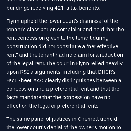
buildings receiving 421-a tax benefits.
Flynn upheld the lower court’s dismissal of the
tenant’s class action complaint and held that the
rent concession given to the tenant during
construction did not constitute a “net effective
rent” and the tenant had no claim for a reduction
of the legal rent. The court in Flynn relied heavily
upon R&E’s arguments, including that DHCR’s
Fact Sheet #40 clearly distinguishes between a
concession and a preferential rent and that the
facts mandate that the concession have no
effect on the legal or preferential rents.
The same panel of justices in Chernett upheld
the lower court’s denial of the owner’s motion to