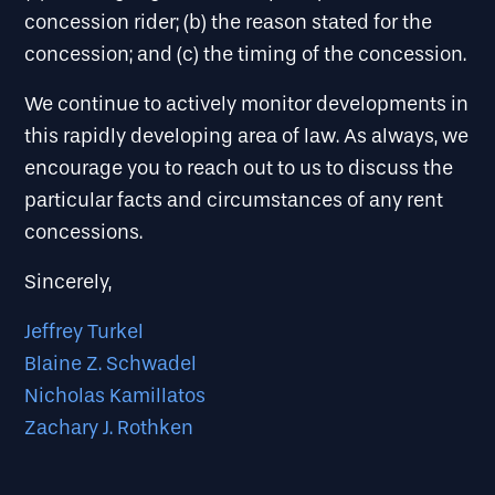
concession rider; (b) the reason stated for the
concession; and (c) the timing of the concession.
We continue to actively monitor developments in
this rapidly developing area of law. As always, we
encourage you to reach out to us to discuss the
particular facts and circumstances of any rent
concessions.
Sincerely,
Jeffrey Turkel
Blaine Z. Schwadel
Nicholas Kamillatos
Zachary J. Rothken