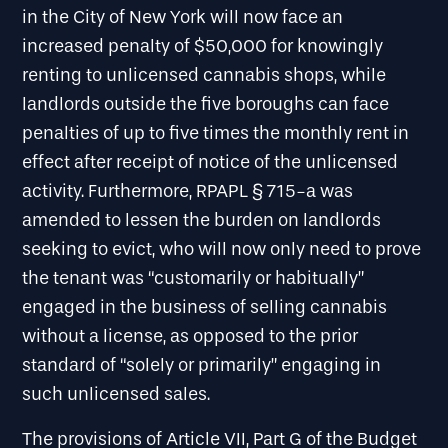
in the City of New York will now face an
increased penalty of $50,000 for knowingly
renting to unlicensed cannabis shops, while
landlords outside the five boroughs can face
penalties of up to five times the monthly rent in
effect after receipt of notice of the unlicensed
activity. Furthermore, RPAPL § 715-a was
amended to lessen the burden on landlords
seeking to evict, who will now only need to prove
the tenant was “customarily or habitually”
engaged in the business of selling cannabis
without a license, as opposed to the prior
standard of “solely or primarily” engaging in
such unlicensed sales.
The provisions of Article VII, Part G of the Budget