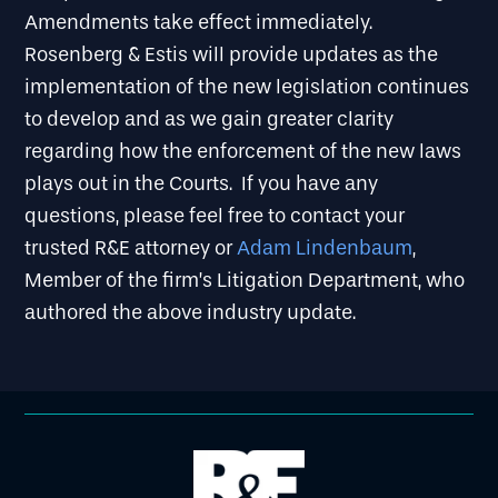
Amendments take effect immediately.
Rosenberg & Estis will provide updates as the
implementation of the new legislation continues
to develop and as we gain greater clarity
regarding how the enforcement of the new laws
plays out in the Courts. If you have any
questions, please feel free to contact your
trusted R&E attorney or
Adam Lindenbaum
,
Member of the firm’s Litigation Department, who
authored the above industry update.