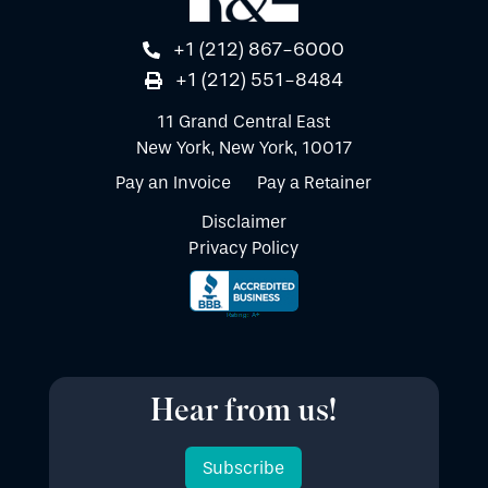
+1 (212) 867-6000
+1 (212) 551-8484
11 Grand Central East
New York, New York, 10017
Pay an Invoice
Pay a Retainer
Disclaimer
Privacy Policy
Hear from us!
Subscribe