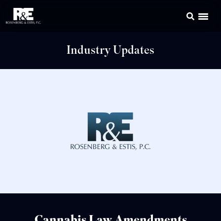
Industry Updates
Cannabis Law Amendments