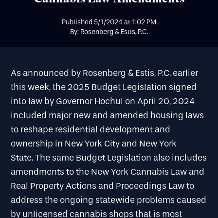
Published
5/1/2024
at
1:02 PM
By: Rosenberg & Estis, P.C.
As announced by
Rosenberg & Estis, P.C. earlier
this week, the 2025 Budget Legislation signed
into law by Governor Hochul on April 20, 2024
included major new and amended housing laws
to reshape residential development and
ownership in New York City and New York
State. The same Budget Legislation also includes
amendments to the New York Cannabis Law and
Real Property Actions and Proceedings Law to
address the ongoing statewide problems caused
by unlicensed cannabis shops that is most