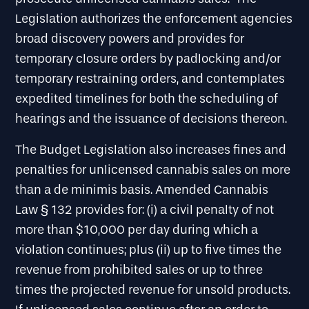
Legislation authorizes the enforcement agencies
broad discovery powers and provides for
temporary closure orders by padlocking and/or
temporary restraining orders, and contemplates
expedited timelines for both the scheduling of
hearings and the issuance of decisions thereon.
The Budget Legislation also increases fines and
penalties for unlicensed cannabis sales on more
than a de minimis basis. Amended Cannabis
Law § 132 provides for: (i) a civil penalty of not
more than $10,000 per day during which a
violation continues; plus (ii) up to five times the
revenue from prohibited sales or up to three
times the projected revenue for unsold products.