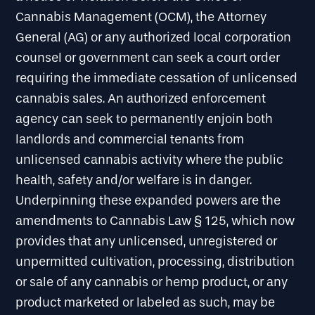
Cannabis Management (OCM), the Attorney
General (AG) or any authorized local corporation
counsel or government can seek a court order
requiring the immediate cessation of unlicensed
cannabis sales. An authorized enforcement
agency can seek to permanently enjoin both
landlords and commercial tenants from
unlicensed cannabis activity where the public
health, safety and/or welfare is in danger.
Underpinning these expanded powers are the
amendments to Cannabis Law § 125, which now
provides that any unlicensed, unregistered or
unpermitted cultivation, processing, distribution
or sale of any cannabis or hemp product, or any
product marketed or labeled as such, may be