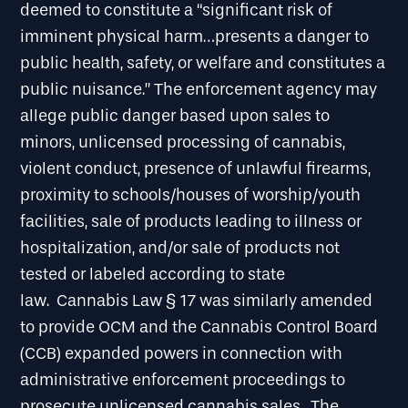
deemed to constitute a “significant risk of
imminent physical harm…presents a danger to
public health, safety, or welfare and constitutes a
public nuisance.” The enforcement agency may
allege public danger based upon sales to
minors, unlicensed processing of cannabis,
violent conduct, presence of unlawful firearms,
proximity to schools/houses of worship/youth
facilities, sale of products leading to illness or
hospitalization, and/or sale of products not
tested or labeled according to state
law. Cannabis Law § 17 was similarly amended
to provide OCM and the Cannabis Control Board
(CCB) expanded powers in connection with
administrative enforcement proceedings to
prosecute unlicensed cannabis sales. The