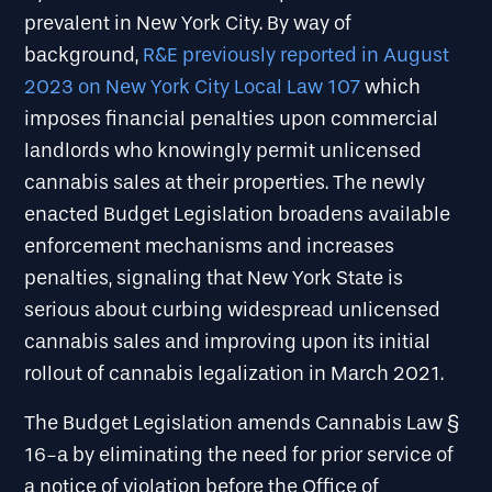
prevalent in New York City. By way of
background,
R&E previously reported in August
2023 on New York City Local Law 107
which
imposes financial penalties upon commercial
landlords who knowingly permit unlicensed
cannabis sales at their properties. The newly
enacted Budget Legislation broadens available
enforcement mechanisms and increases
penalties, signaling that New York State is
serious about curbing widespread unlicensed
cannabis sales and improving upon its initial
rollout of cannabis legalization in March 2021.
The Budget Legislation amends Cannabis Law §
16-a by eliminating the need for prior service of
a notice of violation before the Office of