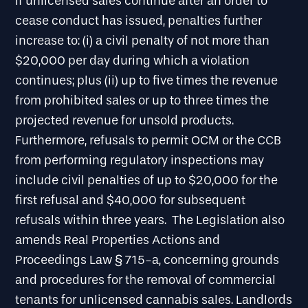
If unlicensed sales continue after an order to
cease conduct has issued, penalties further
increase to: (i) a civil penalty of not more than
$20,000 per day during which a violation
continues; plus (ii) up to five times the revenue
from prohibited sales or up to three times the
projected revenue for unsold products.
Furthermore, refusals to permit OCM or the CCB
from performing regulatory inspections may
include civil penalties of up to $20,000 for the
first refusal and $40,000 for subsequent
refusals within three years. The Legislation also
amends Real Properties Actions and
Proceedings Law § 715-a, concerning grounds
and procedures for the removal of commercial
tenants for unlicensed cannabis sales. Landlords