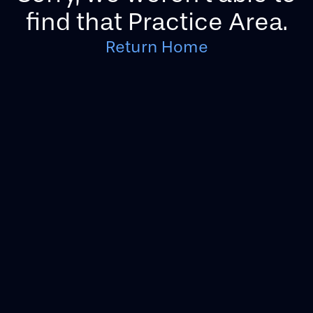
find that Practice Area.
Return Home