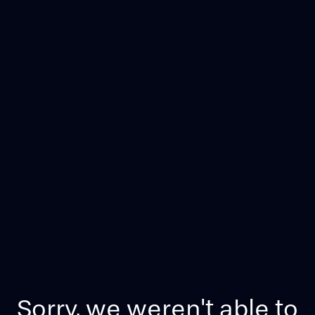
Sorry, we weren't able to