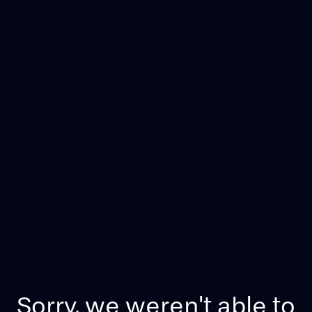
Sorry, we weren't able to