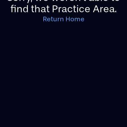
find that Practice Area.
Return Home