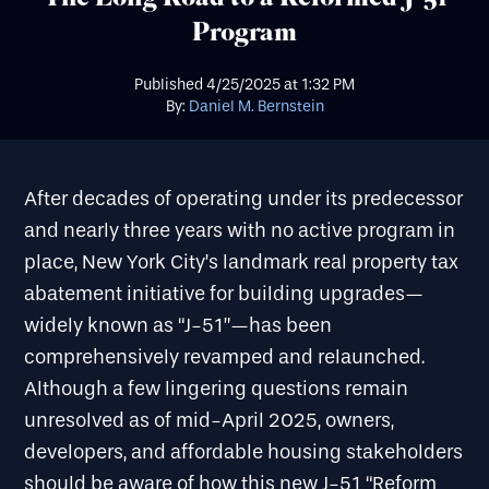
Program
Published
4/25/2025
at
1:32 PM
By:
Daniel M. Bernstein
After decades of operating under its predecessor
and nearly three years with no active program in
place, New York City’s landmark real property tax
abatement initiative for building upgrades—
widely known as “J-51”—has been
comprehensively revamped and relaunched.
Although a few lingering questions remain
unresolved as of mid-April 2025, owners,
developers, and affordable housing stakeholders
should be aware of how this new J-51 “Reform