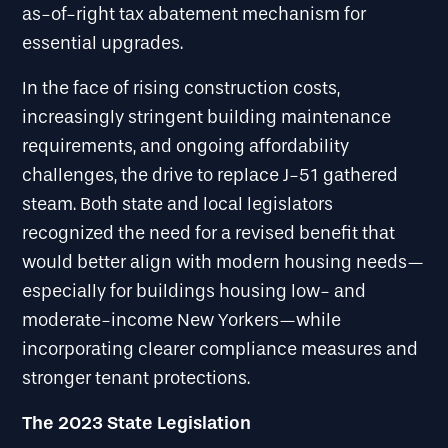
as-of-right tax abatement mechanism for
essential upgrades.
In the face of rising construction costs,
increasingly stringent building maintenance
requirements, and ongoing affordability
challenges, the drive to replace J-51 gathered
steam. Both state and local legislators
recognized the need for a revised benefit that
would better align with modern housing needs—
especially for buildings housing low- and
moderate-income New Yorkers—while
incorporating clearer compliance measures and
stronger tenant protections.
The 2023 State Legislation