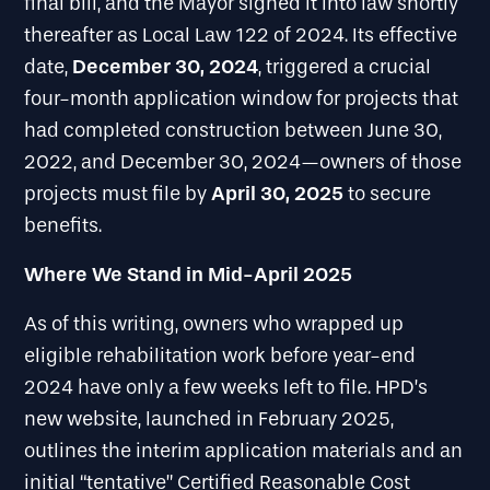
final bill, and the Mayor signed it into law shortly
thereafter as Local Law 122 of 2024. Its effective
December 30, 2024
date,
, triggered a crucial
four-month application window for projects that
had completed construction between June 30,
2022, and December 30, 2024—owners of those
April 30, 2025
projects must file by
to secure
benefits.
Where We Stand in Mid-April 2025
As of this writing, owners who wrapped up
eligible rehabilitation work before year-end
2024 have only a few weeks left to file. HPD’s
new website, launched in February 2025,
outlines the interim application materials and an
initial “tentative” Certified Reasonable Cost