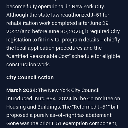
become fully operational in New York City.
Although the state law reauthorized J-51 for
rehabilitation work completed after June 29,
2022 (and before June 30, 2026), it required City
legislation to fill in vital program details—chiefly
the local application procedures and the
“Certified Reasonable Cost” schedule for eligible
construction work.
City Council Action
March 2024:
The New York City Council
introduced Intro. 654-2024 in the Committee on
Housing and Buildings. The “Reformed J-51” bill
proposed a purely as-of-right tax abatement.
Gone was the prior J-51 exemption component,