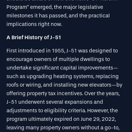
Program” emerged, the major legislative
milestones it has passed, and the practical
implications right now.
A Brief History of J-51
First introduced in 1955, J-51 was designed to
encourage owners of multiple dwellings to
undertake significant capital improvements—
such as upgrading heating systems, replacing
roofs or wiring, and installing new elevators—by
offering property tax incentives. Over the years,
J-51 underwent several expansions and
adjustments to eligibility criteria. However, the
program ultimately expired on June 29, 2022,
leaving many property owners without a go-to,