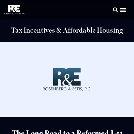
Tax Incentives & Affordable Housing
The Long Road to a Reformed J-51