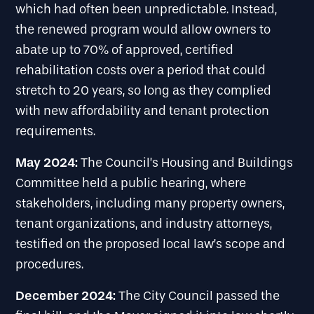
which had often been unpredictable. Instead,
the renewed program would allow owners to
abate up to 70% of approved, certified
rehabilitation costs over a period that could
stretch to 20 years, so long as they complied
with new affordability and tenant protection
requirements.
May 2024:
The Council’s Housing and Buildings
Committee held a public hearing, where
stakeholders, including many property owners,
tenant organizations, and industry attorneys,
testified on the proposed local law’s scope and
procedures.
December 2024:
The City Council passed the