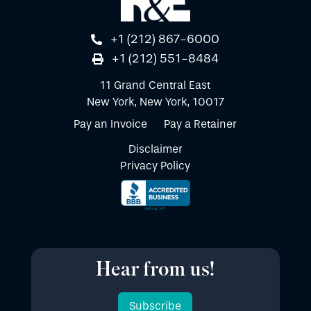
+1 (212) 867-6000
+1 (212) 551-8484
11 Grand Central East
New York, New York, 10017
Pay an Invoice
Pay a Retainer
Disclaimer
Privacy Policy
Hear from us!
Subscribe