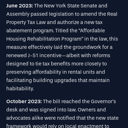
June 2023:
The New York State Senate and
Assembly passed legislation to amend the Real
Property Tax Law and authorize a new tax
abatement program. Titled the “Affordable
Housing Rehabilitation Program” in the law, this
measure effectively laid the groundwork for a
renewed J-51 incentive—albeit with reforms
designed to tie tax benefits more closely to
preserving affordability in rental units and
facilitating building upgrades that maintain
habitability.
October 2023:
The bill reached the Governor’s
desk and was signed into law. Owners and
advocates alike were notified that the new state
framework would rely on local enactment to