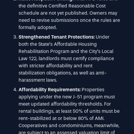
the definitive Certified Reasonable Cost
schedule are not yet published. Owners may
need to revise submissions once the rules are
formally adopted.
Strengthened Tenant Protections:
Under
both the State’s Affordable Housing
Rehabilitation Program and the City’s Local
Law 122, landlords must certify compliance
with stricter affordability and rent
stabilization obligations, as well as anti-
harassment laws.
Affordability Requirements:
Properties
applying under the new J-51 program must
meet updated affordability thresholds. For
rental buildings, at least 50% of units must be
rent-stabilized at or below 80% of AMI.
Cooperatives and condominiums, meanwhile,
are subject to an assessed valuation limit of