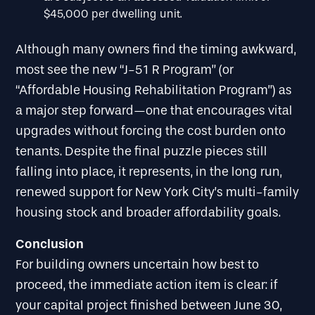
$45,000 per dwelling unit.
Although many owners find the timing awkward,
most see the new “J-51 R Program” (or
“Affordable Housing Rehabilitation Program”) as
a major step forward—one that encourages vital
upgrades without forcing the cost burden onto
tenants. Despite the final puzzle pieces still
falling into place, it represents, in the long run,
renewed support for New York City’s multi-family
housing stock and broader affordability goals.
Conclusion
For building owners uncertain how best to
proceed, the immediate action item is clear: if
your capital project finished between June 30,