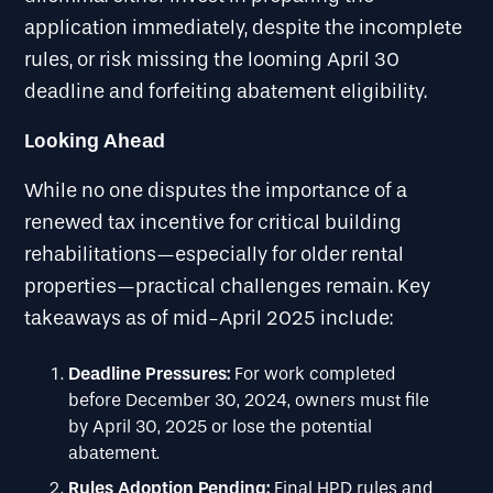
application immediately, despite the incomplete
rules, or risk missing the looming April 30
deadline and forfeiting abatement eligibility.
Looking Ahead
While no one disputes the importance of a
renewed tax incentive for critical building
rehabilitations—especially for older rental
properties—practical challenges remain. Key
takeaways as of mid-April 2025 include:
Deadline Pressures:
For work completed
before December 30, 2024, owners must file
by April 30, 2025 or lose the potential
abatement.
Rules Adoption Pending:
Final HPD rules and