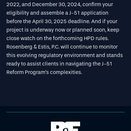
2022, and December 30, 2024, confirm your
eligibility and assemble a J-51 application
before the April 30, 2025 deadline. And if your
project is underway now or planned soon, keep
close watch on the forthcoming HPD rules.
Rosenberg & Estis, P.C. will continue to monitor
this evolving regulatory environment and stands
ready to assist clients in navigating the J-51
Reform Program’s complexities.