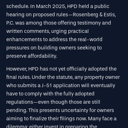
schedule. In March 2025, HPD held a public
hearing on proposed rules—Rosenberg & Estis,
P.C. was among those offering testimony and
written comments, urging practical
enhancements to address the real-world
pressures on building owners seeking to
preserve affordability.
However, HPD has not yet officially adopted the
final rules. Under the statute, any property owner
who submits a J-51 application will eventually
have to comply with the fully adopted
regulations—even though those are still
pending. This presents uncertainty for owners
aiming to finalize their filings now. Many face a
dilemma: either invest in preparing the