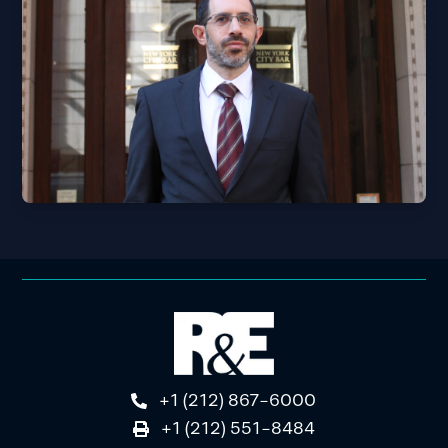
+1 (212) 867-6000
+1 (212) 551-8484