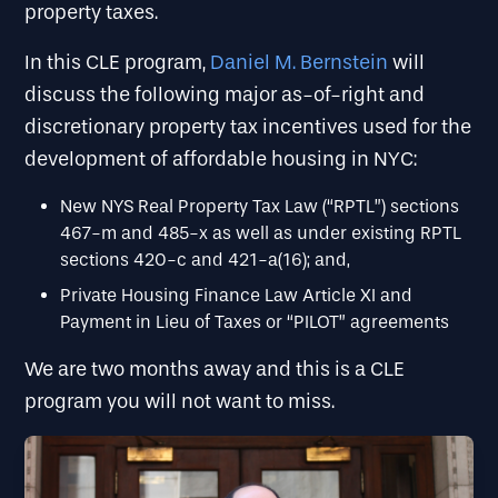
property taxes.
In this CLE program,
Daniel M. Bernstein
will
discuss the following major as-of-right and
discretionary property tax incentives used for the
development of affordable housing in NYC:
New NYS Real Property Tax Law (“RPTL”) sections
467-m and 485-x as well as under existing RPTL
sections 420-c and 421-a(16); and,
Private Housing Finance Law Article XI and
Payment in Lieu of Taxes or “PILOT” agreements
We are two months away and this is a CLE
program you will not want to miss.