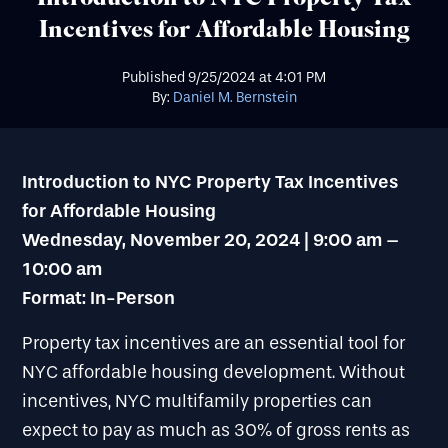
Incentives for Affordable Housing
Published
9/25/2024
at
4:01 PM
By:
Daniel M. Bernstein
Introduction to NYC Property Tax Incentives
for Affordable Housing
Wednesday, November 20, 2024 | 9:00 am –
10:00 am
Format: In-Person
Property tax incentives are an essential tool for
NYC affordable housing development. Without
incentives, NYC multifamily properties can
expect to pay as much as 30% of gross rents as