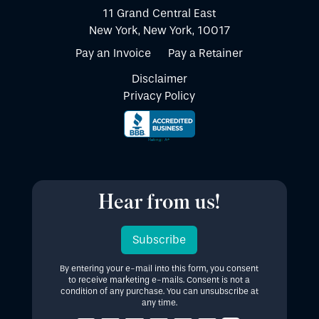
11 Grand Central East
New York, New York, 10017
Pay an Invoice
Pay a Retainer
Disclaimer
Privacy Policy
Hear from us!
Subscribe
By entering your e-mail into this form, you consent
to receive marketing e-mails. Consent is not a
condition of any purchase. You can unsubscribe at
any time.