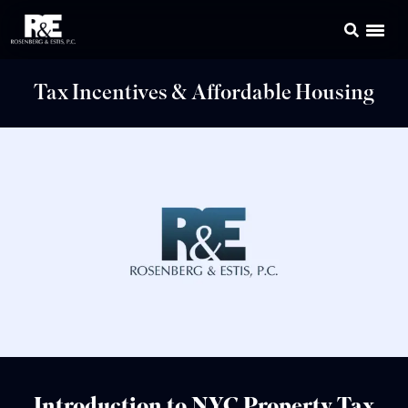
Tax Incentives & Affordable Housing
Introduction to NYC Property Tax