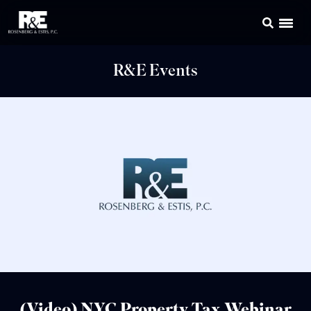
R&E Events
(Video) NYC Property Tax Webinar