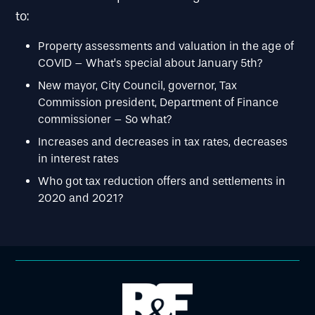
to:
Property assessments and valuation in the age of
COVID – What’s special about January 5th?
New mayor, City Council, governor, Tax
Commission president, Department of Finance
commissioner – So what?
Increases and decreases in tax rates, decreases
in interest rates
Who got tax reduction offers and settlements in
2020 and 2021?