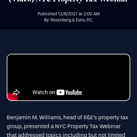
Published
12/8/2021
at
2:00 AM
By: Rosenberg & Estis, P.C.
Benjamin M. Williams, head of R&E’s property tax
group, presented a NYC Property Tax Webinar
that addressed topics including but not limited