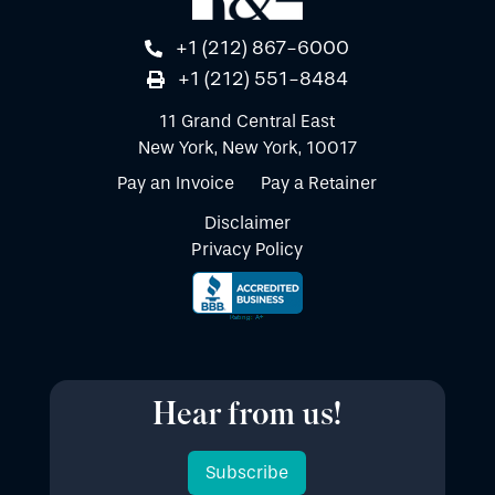
+1 (212) 867-6000
+1 (212) 551-8484
11 Grand Central East
New York, New York, 10017
Pay an Invoice
Pay a Retainer
Disclaimer
Privacy Policy
Hear from us!
Subscribe