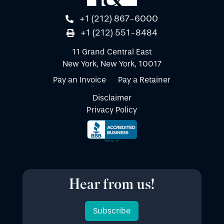
+1 (212) 867-6000
+1 (212) 551-8484
11 Grand Central East
New York, New York, 10017
Pay an Invoice
Pay a Retainer
Disclaimer
Privacy Policy
Hear from us!
Subscribe