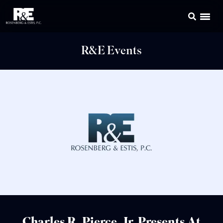
R&E Events
Charles R. Pierce, Jr. Presents At