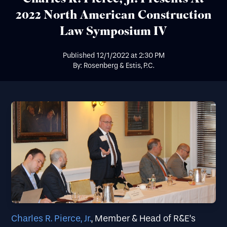
2022 North American Construction
Law Symposium IV
Published
12/1/2022
at
2:30 PM
By: Rosenberg & Estis, P.C.
Charles R. Pierce, Jr.
, Member & Head of R&E’s