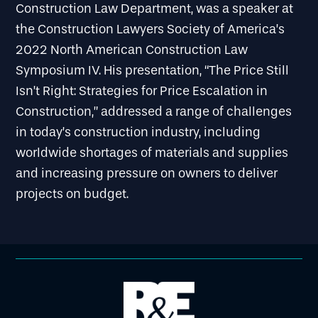
Construction Law Department, was a speaker at
the Construction Lawyers Society of America’s
2022 North American Construction Law
Symposium IV. His presentation, “The Price Still
Isn’t Right: Strategies for Price Escalation in
Construction,” addressed a range of challenges
in today’s construction industry, including
worldwide shortages of materials and supplies
and increasing pressure on owners to deliver
projects on budget.