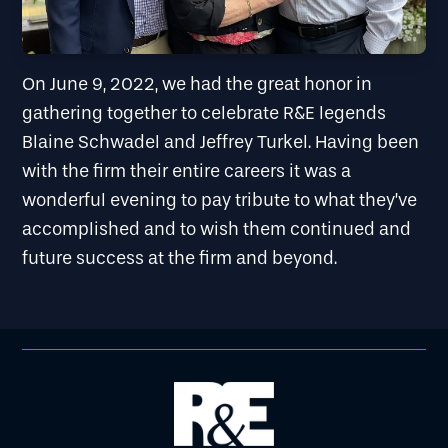
On June 9, 2022, we had the great honor in
gathering together to celebrate R&E legends
Blaine Schwadel and Jeffrey Turkel. Having been
with the firm their entire careers it was a
wonderful evening to pay tribute to what they’ve
accomplished and to wish them continued and
future success at the firm and beyond.