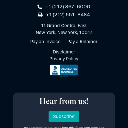
+1 (212) 867-6000
+1 (212) 551-8484
11 Grand Central East
New York, New York, 10017
Pay an Invoice
Pay a Retainer
Disclaimer
Privacy Policy
Hear from us!
Subscribe
By entering your e-mail into this form, you consent