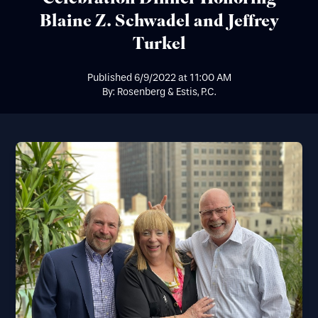
Blaine Z. Schwadel and Jeffrey
Turkel
Published
6/9/2022
at
11:00 AM
By: Rosenberg & Estis, P.C.