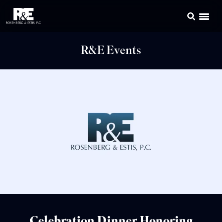
R&E Events
Celebration Dinner Honoring