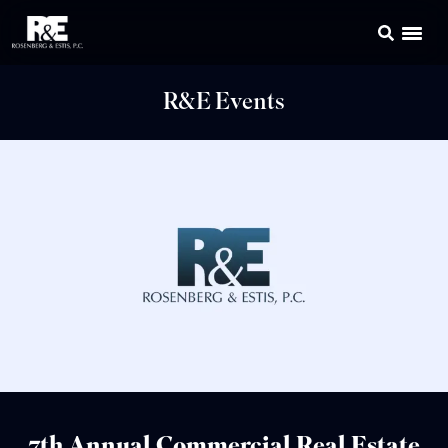
R&E Events
7th Annual Commercial Real Estate