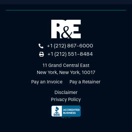
+1 (212) 867-6000
+1 (212) 551-8484
11 Grand Central East
New York, New York, 10017
Pay an Invoice
Pay a Retainer
Disclaimer
Privacy Policy