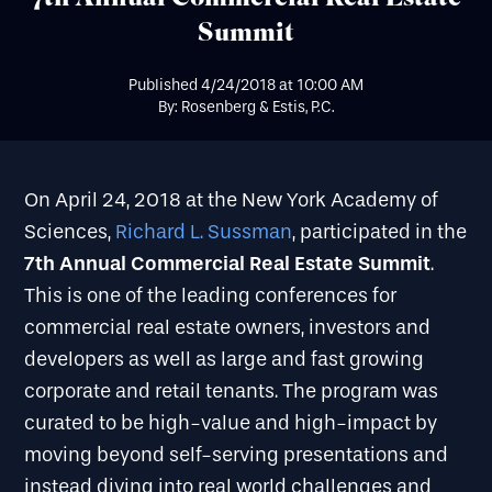
Summit
Published
4/24/2018
at
10:00 AM
By: Rosenberg & Estis, P.C.
On April 24, 2018 at the New York Academy of
Sciences,
Richard L. Sussman
, participated in the
7th Annual
Commercial Real Estate Summit
.
This is one of the leading conferences for
commercial real estate owners, investors and
developers as well as large and fast growing
corporate and retail tenants. The program was
curated to be high-value and high-impact by
moving beyond self-serving presentations and
instead diving into real world challenges and