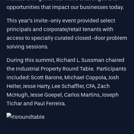
opportunities that impact our businesses today.
This year’s invite-only event provided select
principals and corporate/retail tenants with
access to specially curated closed-door problem
solving sessions.
During this summit, Richard L. Sussman chaired
the Industrial Property Round Table. Participants
included: Scott Barone, Michael Coppola, Josh
Heller, Jesse Harty, Lee Schaffler, CFA, Zach
McHugh, Jesse Goepel, Carlos Martins, Joseph
Tichar and Paul Ferreira.