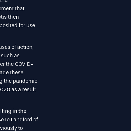
 and
rtment that
tis then
posited for use
ses of action,
 such as
ther the COVID-
made these
ing the pandemic
2020 as a result
lting in the
e to Landlord of
viously to