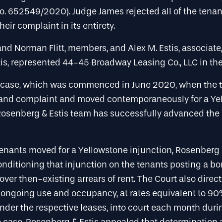
o. 652549/2020). Judge James rejected all of the tenan
eir complaint in its entirety.
and Norman Flitt, members, and Alex M. Estis, associate
is, represented 44-45 Broadway Leasing Co., LLC in the
case, which was commenced in June 2020, when the t
and complaint and moved contemporaneously for a Ye
 Rosenberg & Estis team has successfully advanced the 
tenants moved for a Yellowstone injunction, Rosenberg 
nditioning that injunction on the tenants posting a bo
cover then-existing arrears of rent. The Court also direc
 ongoing use and occupancy, at rates equivalent to 90%
nder the respective leases, into court each month duri