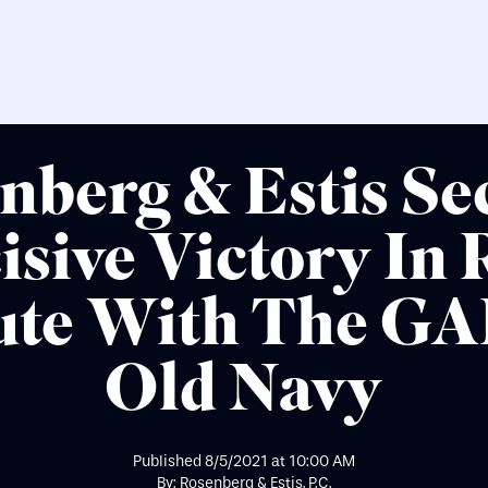
nberg & Estis Se
isive Victory In 
ute With The GA
Old Navy
Published
8/5/2021
at
10:00 AM
By: Rosenberg & Estis, P.C.