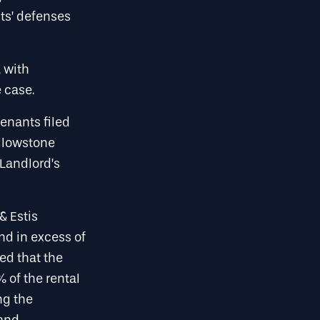
ts’ defenses
, with
 case.
enants filed
llowstone
Landlord’s
& Estis
nd in excess of
ted that the
 of the rental
ng the