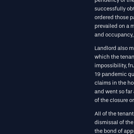
pendency of the
successfully obt
ordered those p
prevailed on a m
and occupancy, p
Landlord also m
which the tenan
impossibility, f
19 pandemic qua
claims in the ho
and went so far 
of the closure or
All of the tenan
dismissal of the
the bond of appr