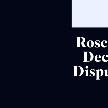
Rose
Dec
Disp