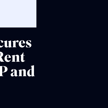
cures
Rent
P and