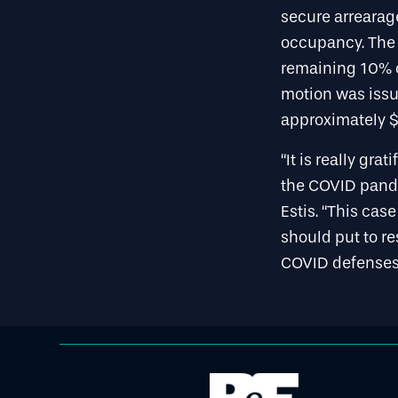
secure arrearag
occupancy. The t
remaining 10% o
motion was issue
approximately $2
“It is really gr
the COVID pande
Estis. “This cas
should put to r
COVID defenses