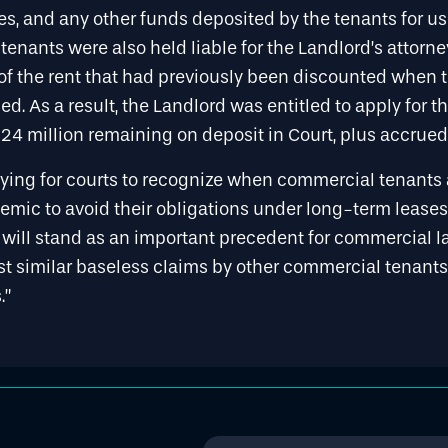
es, and any other funds deposited by the tenants for u
enants were also held liable for the Landlord’s attorne
f the rent that had previously been discounted when 
d. As a result, the Landlord was entitled to apply for th
4 million remaining on deposit in Court, plus accrued 
atifying for courts to recognize when commercial tenant
mic to avoid their obligations under long-term leases,
e will stand as an important precedent for commercial 
est similar baseless claims by other commercial tenant
.”