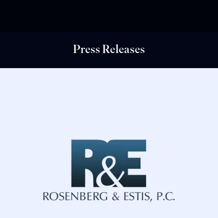
Press Releases