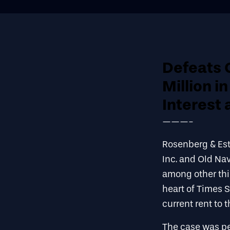
Defeats 
Million i
Interest 
———-
Rosenberg & Est
Inc. and Old Na
among other thin
heart of Times 
current rent to 
The case was pe