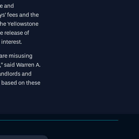
se and
ys’ fees and the
the Yellowstone
e release of
interest.
s are misusing
” said Warren A.
landlords and
s based on these