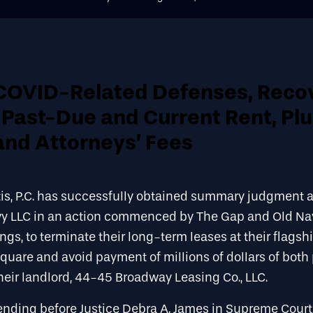
COVID-Related Defenses, Reco
n Past-Due and Current Rent, Pl
and Attorneys’ Fees
is, P.C. has successfully obtained summary judgment 
vy LLC in an action commenced by The Gap and Old Na
gs, to terminate their long-term leases at their flagshi
Square and avoid payment of millions of dollars of bot
their landlord, 44-45 Broadway Leasing Co., LLC.
nding before Justice Debra A. James in Supreme Court