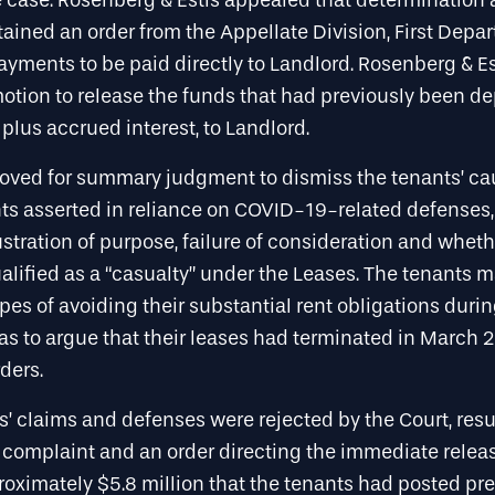
 case. Rosenberg & Estis appealed that determination
ained an order from the Appellate Division, First Depa
ayments to be paid directly to Landlord. Rosenberg & Es
otion to release the funds that had previously been de
lus accrued interest, to Landlord.
oved for summary judgment to dismiss the tenants’ cau
ts asserted in reliance on COVID-19-related defenses,
rustration of purpose, failure of consideration and whe
lified as a “casualty” under the Leases. The tenants 
pes of avoiding their substantial rent obligations dur
as to argue that their leases had terminated in March 
ders.
ts’ claims and defenses were rejected by the Court, resu
 complaint and an order directing the immediate releas
oximately $5.8 million that the tenants had posted pre