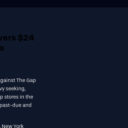
vers $24
us
against The Gap
vy seeking,
p stores in the
h past-due and
, New York