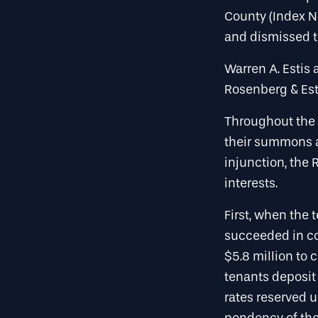
County (Index N
and dismissed th
Warren A. Estis 
Rosenberg & Est
Throughout the 
their summons 
injunction, the
interests.
First, when the 
succeeded in co
$5.8 million to 
tenants deposit
rates reserved u