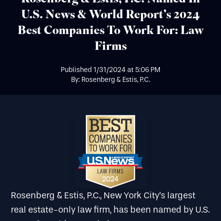
U.S. News & World Report’s 2024
Best Companies To Work For: Law
Firms
Published
1/31/2024
at
5:06 PM
By: Rosenberg & Estis, P.C.
Rosenberg & Estis, P.C., New York City’s largest
real estate-only law firm, has been named by U.S.