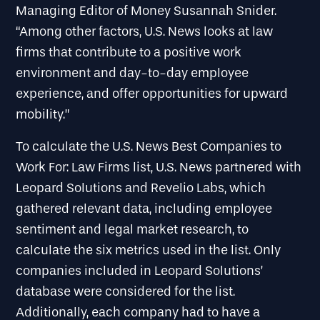
Managing Editor of Money Susannah Snider.
“Among other factors, U.S. News looks at law
firms that contribute to a positive work
environment and day-to-day employee
experience, and offer opportunities for upward
mobility.”
To calculate the U.S. News Best Companies to
Work For: Law Firms list, U.S. News partnered with
Leopard Solutions and Revelio Labs, which
gathered relevant data, including employee
sentiment and legal market research, to
calculate the six metrics used in the list. Only
companies included in Leopard Solutions’
database were considered for the list.
Additionally, each company had to have a