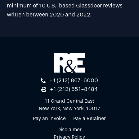
minimum of 10 U.S.-based Glassdoor reviews
written between 2020 and 2022.
+1 (212) 867-6000
+1 (212) 551-8484
11 Grand Central East
New York, New York, 10017
Pay an Invoice
Pay a Retainer
Disclaimer
Privacy Policy