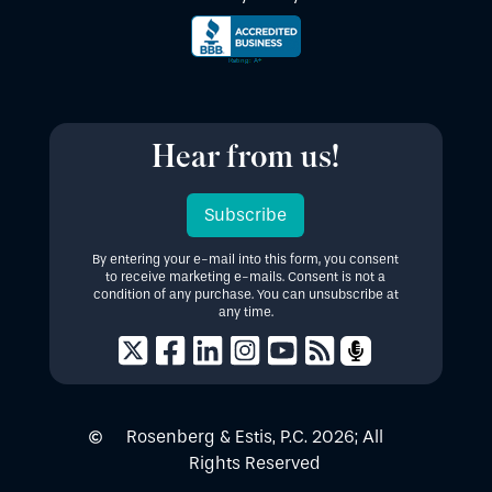
Hear from us!
Subscribe
By entering your e-mail into this form, you consent
to receive marketing e-mails. Consent is not a
condition of any purchase. You can unsubscribe at
any time.
Rosenberg & Estis, P.C.
2026
; All
Rights Reserved