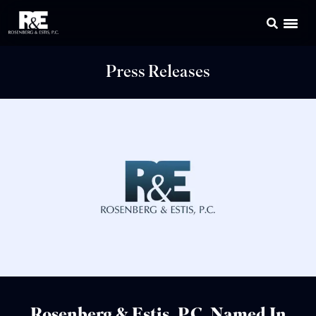
Press Releases
Rosenberg & Estis, P.C. Named In