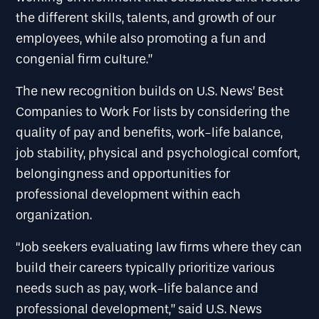
the different skills, talents, and growth of our
employees, while also promoting a fun and
congenial firm culture.”
The new recognition builds on U.S. News’ Best
Companies to Work For lists by considering the
quality of pay and benefits, work-life balance,
job stability, physical and psychological comfort,
belongingness and opportunities for
professional development within each
organization.
“Job seekers evaluating law firms where they can
build their careers typically prioritize various
needs such as pay, work-life balance and
professional development,” said U.S. News