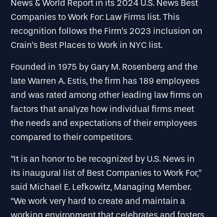
News & World Report in its 2024 U.S. News Best
Companies to Work For: Law Firms list. This
recognition follows the Firm’s 2023 inclusion on
Crain’s Best Places to Work in NYC list.
Founded in 1975 by Gary M. Rosenberg and the
late Warren A. Estis, the firm has 189 employees
and was rated among other leading law firms on
factors that analyze how individual firms meet
the needs and expectations of their employees
compared to their competitors.
“It is an honor to be recognized by U.S. News in
its inaugural list of Best Companies to Work For,”
said Michael E. Lefkowitz, Managing Member.
“We work very hard to create and maintain a
working environment that celebrates and fosters