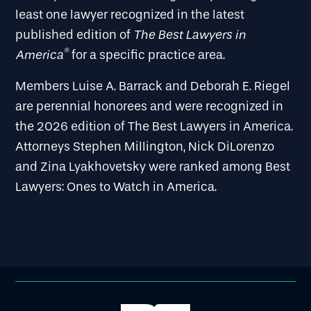
least one lawyer recognized in the latest
The Best Lawyers in
published edition of
®
America
for a specific practice area.
Members Luise A. Barrack and Deborah E. Riegel
are perennial honorees and were recognized in
the 2026 edition of The Best Lawyers in America.
Attorneys Stephen Millington, Nick DiLorenzo
and Zina Lyakhovetsky were ranked among Best
Lawyers: Ones to Watch in America.