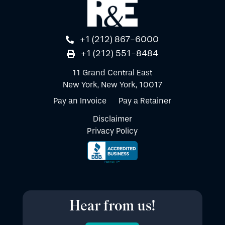
+1 (212) 867-6000
+1 (212) 551-8484
11 Grand Central East
New York, New York, 10017
Pay an Invoice
Pay a Retainer
Disclaimer
Privacy Policy
Hear from us!