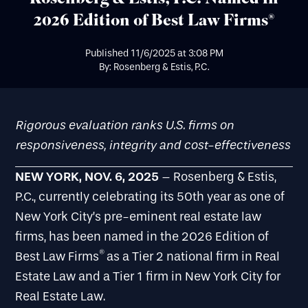
2026 Edition of Best Law Firms®
Published
11/6/2025
at
3:08 PM
By: Rosenberg & Estis, P.C.
Rigorous evaluation ranks U.S. firms on
responsiveness, integrity and cost-effectiveness
NEW YORK, NOV. 6, 2025
– Rosenberg & Estis,
P.C., currently celebrating its 50th year as one of
New York City’s pre-eminent real estate law
firms, has been named in the 2026 Edition of
®
Best Law Firms
as a Tier 2 national firm in Real
Estate Law and a Tier 1 firm in New York City for
Real Estate Law.