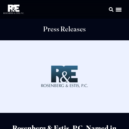
Press Releases
Rosenberg & Estis, P.C. Named in