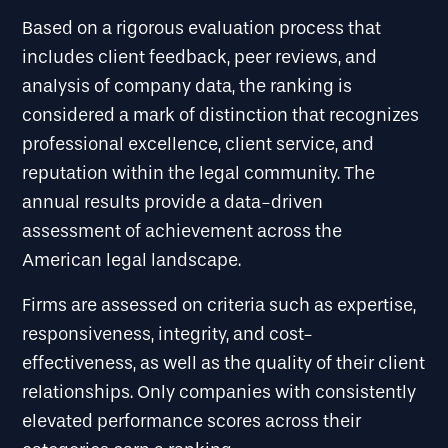
Based on a rigorous evaluation process that
includes client feedback, peer reviews, and
analysis of company data, the ranking is
considered a mark of distinction that recognizes
professional excellence, client service, and
reputation within the legal community. The
annual results provide a data-driven
assessment of achievement across the
American legal landscape.
Firms are assessed on criteria such as expertise,
responsiveness, integrity, and cost-
effectiveness, as well as the quality of their client
relationships. Only companies with consistently
elevated performance scores across their