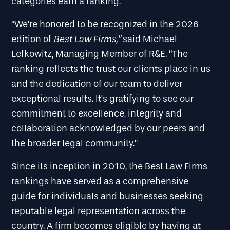
categories earn a ranking.
“We’re honored to be recognized in the 2026
Best Law Firms
,”
edition of
said Michael
Lefkowitz, Managing Member of R&E. “The
ranking reflects the trust our clients place in us
and the dedication of our team to deliver
exceptional results. It’s gratifying to see our
commitment to excellence, integrity and
collaboration acknowledged by our peers and
the broader legal community.”
Since its inception in 2010, the Best Law Firms
rankings have served as a comprehensive
guide for individuals and businesses seeking
reputable legal representation across the
country. A firm becomes eligible by having at