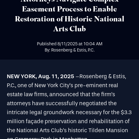
Easement Process to Enable
Restoration of Historic National
Arts Club
Published
8/11/2025
at
10:04 AM
By: Rosenberg & Estis, P.C.
NEW YORK, Aug. 11, 2025
–Rosenberg & Estis,
P.C., one of New York City’s pre-eminent real
estate law firms, announced that the firm’s
attorneys have successfully negotiated the
intricate legal groundwork necessary for the $3.3
million façade preservation and rehabilitation of
the National Arts Club’s historic Tilden Mansion