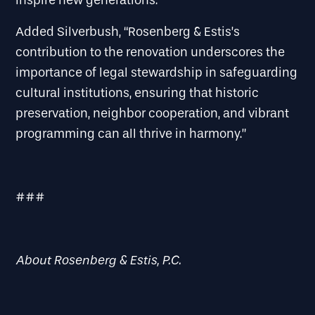
inspire new generations.
Added Silverbush, “Rosenberg & Estis’s
contribution to the renovation underscores the
importance of legal stewardship in safeguarding
cultural institutions, ensuring that historic
preservation, neighbor cooperation, and vibrant
programming can all thrive in harmony.”
###
About Rosenberg & Estis, P.C.