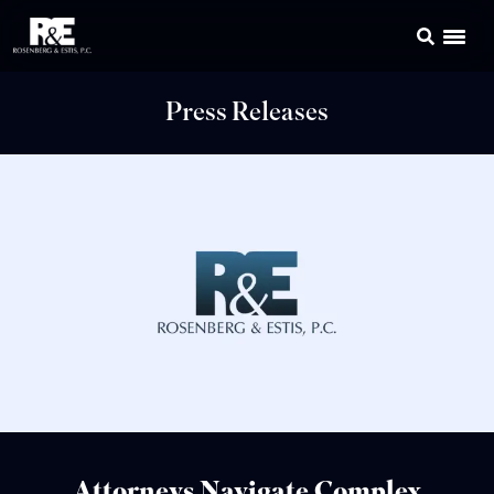
Press Releases
Attorneys Navigate Complex