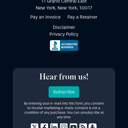
11 Grand Central East
New York, New York, 10017
Pay an Invoice
Pay a Retainer
Disclaimer
Privacy Policy
Hear from us!
Subscribe
By entering your e-mail into this form, you consent
to receive marketing e-mails. Consent is not a
condition of any purchase. You can unsubscribe at
any time.