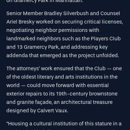
on Gramercy Park in Manhattan.
Senior Member Bradley Silverbush and Counsel
Ariel Bresky worked on securing critical licenses,
negotiating neighbor permissions with
landmarked neighbors such as the Players Club
and 13 Gramercy Park, and addressing key
addenda that emerged as the project unfolded.
The attorneys’ work ensured that the Club — one
of the oldest literary and arts institutions in the
world — could move forward with essential
exterior repairs to its 19th-century brownstone
and granite façade, an architectural treasure
designed by Calvert Vaux.
“Housing a cultural institution of this stature in a