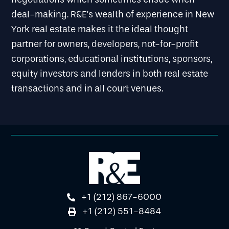
deal-making. R&E’s wealth of experience in New
York real estate makes it the ideal thought
partner for owners, developers, not-for-profit
corporations, educational institutions, sponsors,
equity investors and lenders in both real estate
transactions and in all court venues.
+1 (212) 867-6000
+1 (212) 551-8484