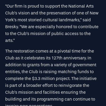
“Our firm is proud to support the National Arts
Club’s vision and the preservation of one of New
York’s most storied cultural landmarks,” said
Bresky. “We are especially honored to contribute
to the Club’s mission of public access to the
arts.”
The restoration comes at a pivotal time for the
Club as it celebrates its 127th anniversary. In
addition to grants from a variety of government
entities, the Club is raising matching funds to
complete the $3.3 million project. The initiative
is part of a broader effort to reinvigorate the
Club’s mission and facilities ensuring the
building and its programming can continue to