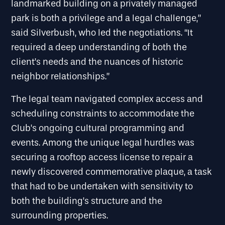
landmarked building on a privately managed
park is both a privilege and a legal challenge,”
said Silverbush, who led the negotiations. “It
required a deep understanding of both the
client’s needs and the nuances of historic
neighbor relationships.”
The legal team navigated complex access and
scheduling constraints to accommodate the
Club’s ongoing cultural programming and
events. Among the unique legal hurdles was
securing a rooftop access license to repair a
newly discovered commemorative plaque, a task
that had to be undertaken with sensitivity to
both the building’s structure and the
surrounding properties.