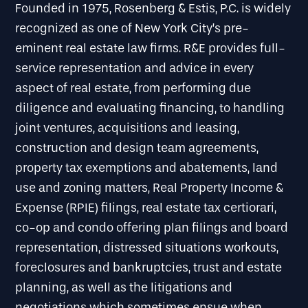
Founded in 1975, Rosenberg & Estis, P.C. is widely
recognized as one of New York City’s pre-
eminent real estate law firms. R&E provides full-
service representation and advice in every
aspect of real estate, from performing due
diligence and evaluating financing, to handling
joint ventures, acquisitions and leasing,
construction and design team agreements,
property tax exemptions and abatements, land
use and zoning matters, Real Property Income &
Expense (RPIE) filings, real estate tax certiorari,
co-op and condo offering plan filings and board
representation, distressed situations workouts,
foreclosures and bankruptcies, trust and estate
planning, as well as the litigations and
negotiations which sometimes ensue when