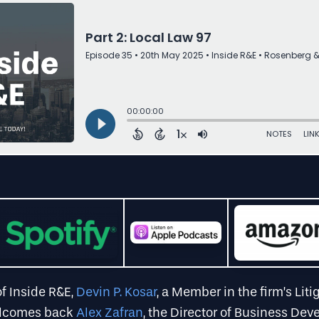
of Inside R&E,
Devin P. Kosar
, a Member in the firm’s Liti
elcomes back
Alex Zafran
, the Director of Business De