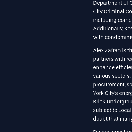
Department of C
City Criminal Cou
including compl
Additionally, K
with condomini
Alex Zafran is t
partners with r
enhance efficien
various sectors
procurement, so
York City’s ene
Brick Undergroun
subject to Local
doubt that many 