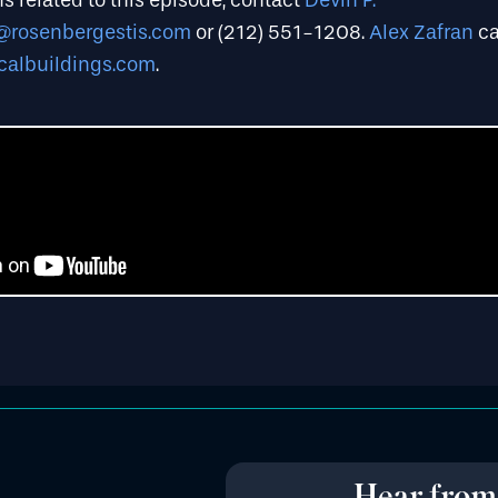
s related to this episode, contact
Devin P.
@rosenbergestis.com
or (212) 551-1208.
Alex Zafran
ca
calbuildings.com
.