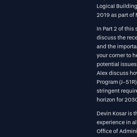
Logical Building
2019 as part of 
In Part 2 of thi
discuss the rec
and the importa
your corner to h
potential issues
Alex discuss ho
Program (J-51R)
stringent requi
horizon for 203
Devin Kosar is 
experience in al
Office of Admini