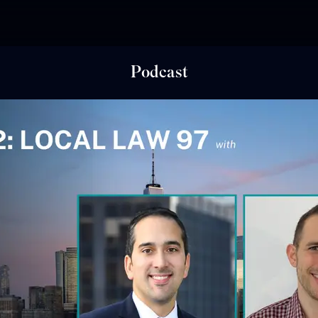
Podcast