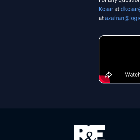
For any question
Kosar
at
dkosar
at
azafran@logi