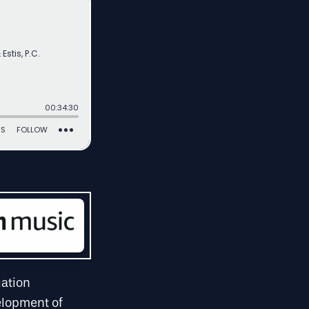
gation
velopment of