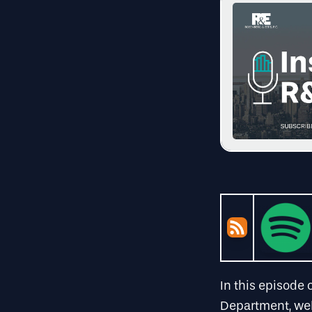
In this episode 
Department, w