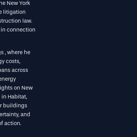
the New York
 litigation
truction law.
 in connection
gs , where he
y costs,
spans across
 energy
sights on New
in Habitat,
r buildings
ertainty, and
f action.