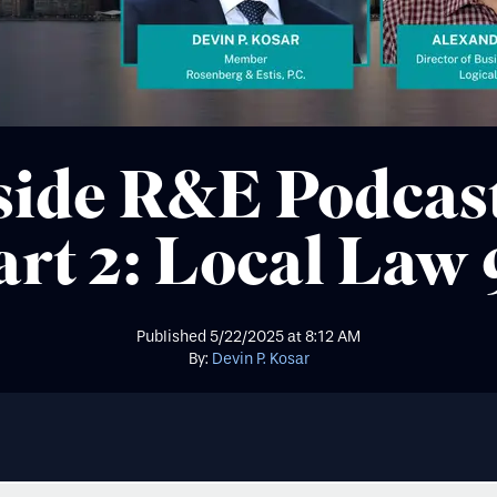
side R&E Podcas
art 2: Local Law 
Published
5/22/2025
at
8:12 AM
By:
Devin P. Kosar