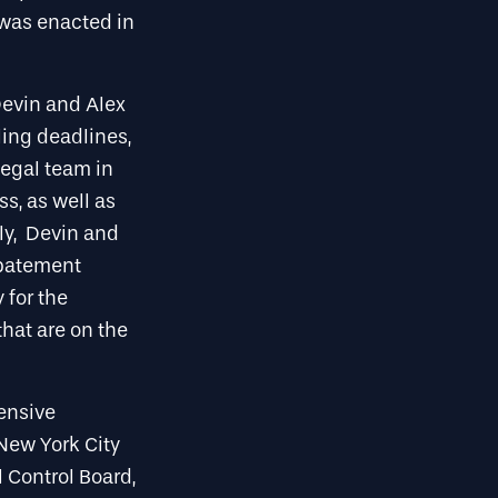
 was enacted in
 Devin and Alex
ling deadlines,
legal team in
s, as well as
lly, Devin and
Abatement
 for the
hat are on the
tensive
 New York City
 Control Board,