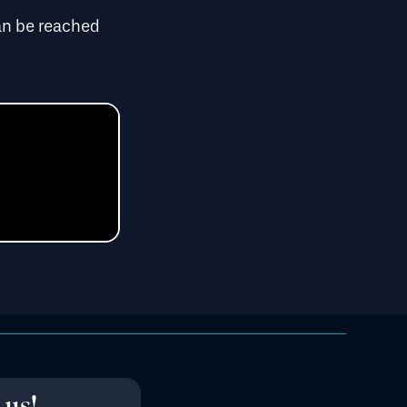
n be reached