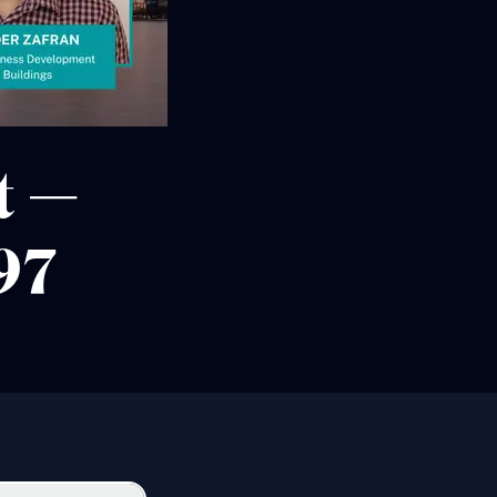
t —
97