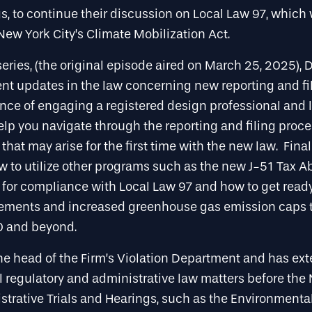
s, to continue their discussion on Local Law 97, which
New York City’s Climate Mobilization Act.
s series, (the original episode aired on March 25, 2025),
ent updates in the law concerning new reporting and fi
nce of engaging a registered design professional and 
elp you navigate through the reporting and filing proces
 that may arise for the first time with the new law. Fina
w to utilize other programs such as the new J-51 Tax 
 for compliance with Local Law 97 and how to get ready
rements and increased greenhouse gas emission caps t
0 and beyond.
the head of the Firm’s Violation Department and has ex
l regulatory and administrative law matters before the
strative Trials and Hearings, such as the Environmental