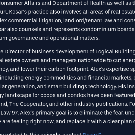
onsumer Affairs and Department of Health as well as 
rt. Kosar’s practice also involves all areas of real estate
ex commercial litigation, landlord/tenant law and cons
osar also counsels and represents condominium boards
um governance and operational matters.
he Director of business development of Logical Buildin
eal estate owners and managers nationwide to cut energ
cy, and lower their carbon footprint. Alex’s expertise 
, including energy commodities and financial markets,
lar generation, and smart buildings technology. His in
rgy landscape for coops and condos have been featured 
d, The Cooperator, and other industry publications. Fo
 Law 97, Alex’s primary goal is to eliminate the fear, unc
are feeling right now, and replace it with a clear plan o