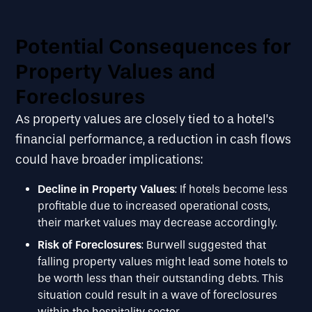
Potential Consequences for
Property Values and
Foreclosures
As property values are closely tied to a hotel’s
financial performance, a reduction in cash flows
could have broader implications:
Decline in Property Values
: If hotels become less
profitable due to increased operational costs,
their market values may decrease accordingly.
Risk of Foreclosures
: Burwell suggested that
falling property values might lead some hotels to
be worth less than their outstanding debts. This
situation could result in a wave of foreclosures
within the hospitality sector.