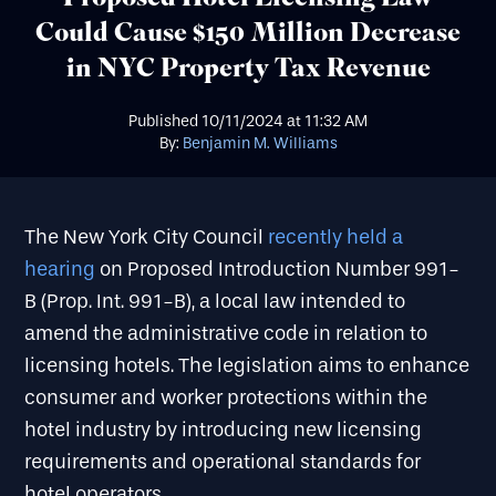
Could Cause $150 Million Decrease
in NYC Property Tax Revenue
Published
10/11/2024
at
11:32 AM
By:
Benjamin M. Williams
The New York City Council
recently held a
hearing
on Proposed Introduction Number 991-
B (Prop. Int. 991-B), a local law intended to
amend the administrative code in relation to
licensing hotels. The legislation aims to enhance
consumer and worker protections within the
hotel industry by introducing new licensing
requirements and operational standards for
hotel operators.