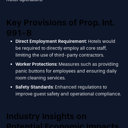
Key Provisions of Prop. Int.
991-B
Direct Employment Requirement
: Hotels would
be required to directly employ all core staff,
limiting the use of third-party contractors.
Worker Protections
: Measures such as providing
panic buttons for employees and ensuring daily
room cleaning services.
Safety Standards
: Enhanced regulations to
improve guest safety and operational compliance.
Industry Insights on
Potential Economic Impacts