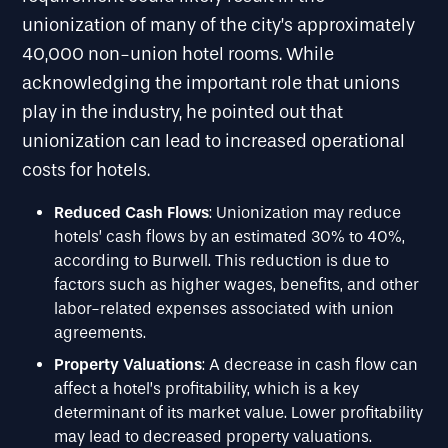
unionization of many of the city’s approximately
40,000 non-union hotel rooms. While
acknowledging the important role that unions
play in the industry, he pointed out that
unionization can lead to increased operational
costs for hotels.
Reduced Cash Flows
: Unionization may reduce
hotels’ cash flows by an estimated 30% to 40%,
according to Burwell. This reduction is due to
factors such as higher wages, benefits, and other
labor-related expenses associated with union
agreements.
Property Valuations
: A decrease in cash flow can
affect a hotel’s profitability, which is a key
determinant of its market value. Lower profitability
may lead to decreased property valuations.