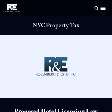
NYC Property Tax
Proposed Hotel Licensing Law