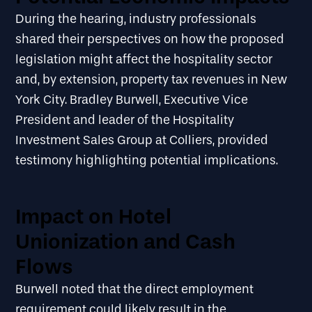
During the hearing, industry professionals
shared their perspectives on how the proposed
legislation might affect the hospitality sector
and, by extension, property tax revenues in New
York City. Bradley Burwell, Executive Vice
President and leader of the Hospitality
Investment Sales Group at Colliers, provided
testimony highlighting potential implications.
Impact on Hotel
Unionization and Cash
Flows
Burwell noted that the direct employment
requirement could likely result in the