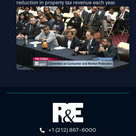
reduction in property tax revenue each year.
+1 (212) 867-6000