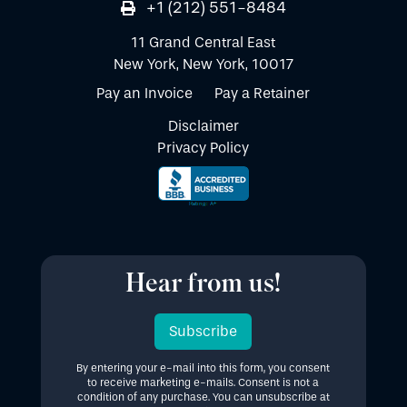
+1 (212) 551-8484
11 Grand Central East
New York, New York, 10017
Pay an Invoice
Pay a Retainer
Disclaimer
Privacy Policy
Hear from us!
Subscribe
By entering your e-mail into this form, you consent
to receive marketing e-mails. Consent is not a
condition of any purchase. You can unsubscribe at