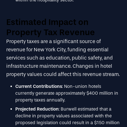
Estimated Impact on
Property Tax Revenue
Property taxes are a significant source of
revenue for New York City, funding essential
services such as education, public safety, and
infrastructure maintenance. Changes in hotel
property values could affect this revenue stream.
Current Contributions
: Non-union hotels
currently generate approximately $400 million in
property taxes annually.
Projected Reduction
: Burwell estimated that a
decline in property values associated with the
proposed legislation could result in a $150 million