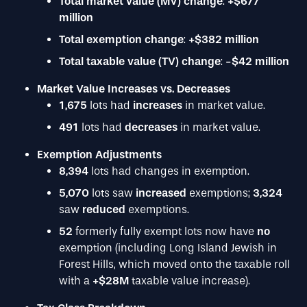
Total market value (MV) change
:
+$677
million
Total exemption change
:
+$382 million
Total taxable value (TV) change
:
-$42 million
Market Value Increases vs. Decreases
1,675
lots had
increases
in market value.
491
lots had
decreases
in market value.
Exemption Adjustments
8,394
lots had changes in exemption.
5,070
lots saw
increased
exemptions;
3,324
saw
reduced
exemptions.
52
formerly fully exempt lots now have
no
exemption (including Long Island Jewish in
Forest Hills, which moved onto the taxable roll
with a
+$28M
taxable value increase).