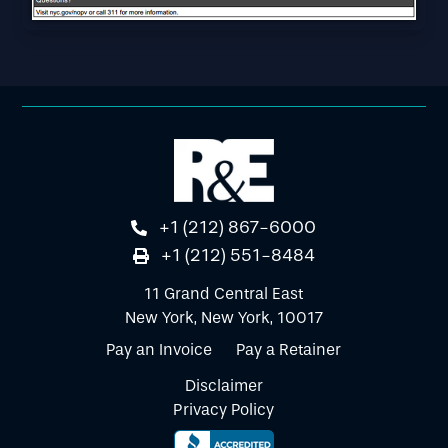
+1 (212) 867-6000
+1 (212) 551-8484
11 Grand Central East
New York, New York, 10017
Pay an Invoice
Pay a Retainer
Disclaimer
Privacy Policy