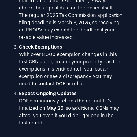
mailed on or before February 1). Always
check the appeal date on the notice itself.
The regular 2025 Tax Commission application
filing deadline is March 3, 2025, so receiving
an RNOPV may extend the deadline if your
taxable value increased.
Check Exemptions
With over 8,000 exemption changes in this
first CBN alone, ensure your property has the
exemptions it is entitled to. If you lost an
exemption or see a discrepancy, you may
need to contact DOF or refile.
Expect Ongoing Updates
DOF continuously refines the roll until it’s
finalized on
May 25
, so additional CBNs may
affect you even if you didn’t get one in the
first round.