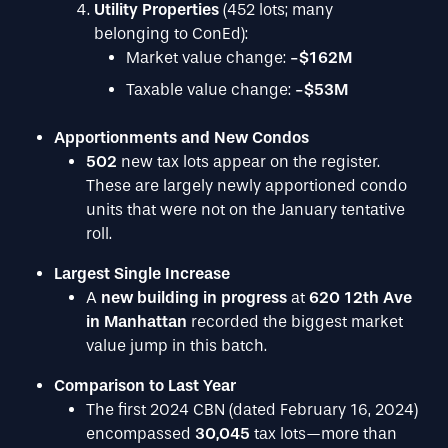
Utility Properties
(452 lots; many
belonging to ConEd):
Market value change:
-$162M
Taxable value change:
-$53M
Apportionments and New Condos
502
new tax lots appear on the register.
These are largely newly apportioned condo
units that were not on the January tentative
roll.
Largest Single Increase
A
new building in progress
at
620 12th Ave
in Manhattan
recorded the biggest market
value jump in this batch.
Comparison to Last Year
The first 2024 CBN (dated February 16, 2024)
encompassed
30,045
tax lots—more than