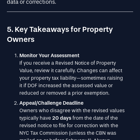
data or corrections.
5. Key Takeaways for Property
Owners
Monitor Your Assessment
If you receive a Revised Notice of Property
Value, review it carefully. Changes can affect
your property tax liability—sometimes raising
it if DOF increased the assessed value or
reduced or removed a prior exemption.
Appeal/Challenge Deadline
Owners who disagree with the revised values
typically have
20 days
from the date of the
revised notice to file for correction with the
NYC Tax Commission (unless the CBN was