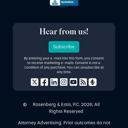
Hear from us!
Subscribe
By entering your e-mail into this form, you consent
to receive marketing e-mails. Consent is not a
condition of any purchase. You can unsubscribe at
any time.
Rosenberg & Estis, P.C.
2026
; All
Rights Reserved
Attorney Advertising. Prior outcomes do not