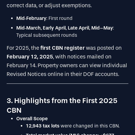
correct data, or adjust exemptions.
Mid
‐
February
: First round
Mid
‐
March, Early April, Late April, Mid–May
:
Typical subsequent rounds
first CBN register
For 2025, the
was posted on
February 12, 2025
, with notices mailed on
February 14. Property owners can view individual
Revised Notices online in their DOF accounts.
3. Highlights from the First 2025
CBN
Overall Scope
12,943 tax lots
were changed in this CBN.