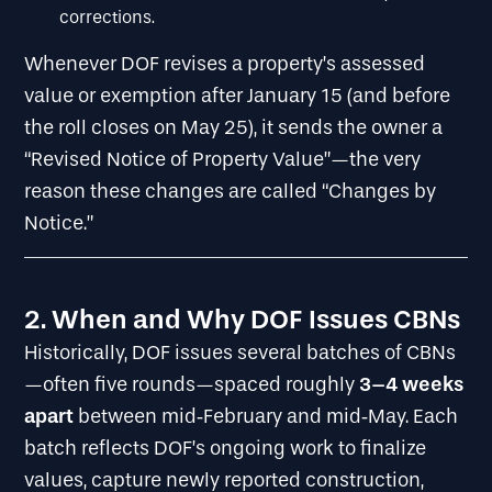
corrections.
Whenever DOF revises a property’s assessed
value or exemption after January 15 (and before
the roll closes on May 25), it sends the owner a
“Revised Notice of Property Value”—the very
reason these changes are called “Changes by
Notice.”
2. When and Why DOF Issues CBNs
Historically, DOF issues several batches of CBNs
3–4 weeks
—often five rounds—spaced roughly
apart
between mid‐February and mid‐May. Each
batch reflects DOF’s ongoing work to finalize
values, capture newly reported construction,