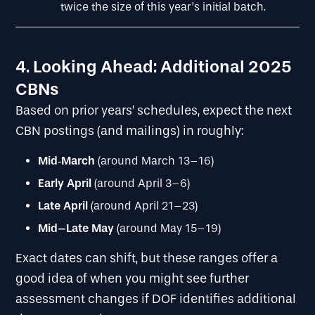
twice the size of this year’s initial batch.
4. Looking Ahead: Additional 2025
CBNs
Based on prior years’ schedules, expect the next
CBN postings (and mailings) in roughly:
Mid
‐
March
(around March 13–16)
Early April
(around April 3–6)
Late April
(around April 21–23)
Mid–Late May
(around May 15–19)
Exact dates can shift, but these ranges offer a
good idea of when you might see further
assessment changes if DOF identifies additional