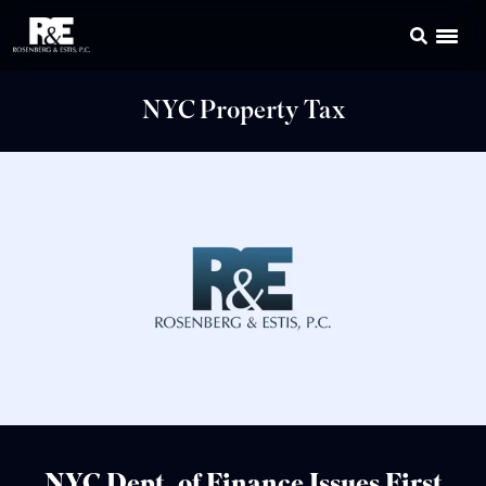
NYC Property Tax
NYC Dept. of Finance Issues First