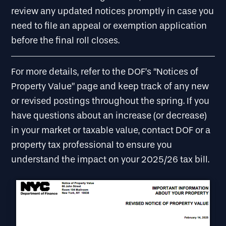
review any updated notices promptly in case you
need to file an appeal or exemption application
before the final roll closes.
For more details, refer to the DOF’s “Notices of
Property Value” page and keep track of any new
or revised postings throughout the spring. If you
have questions about an increase (or decrease)
in your market or taxable value, contact DOF or a
property tax professional to ensure you
understand the impact on your 2025/26 tax bill.