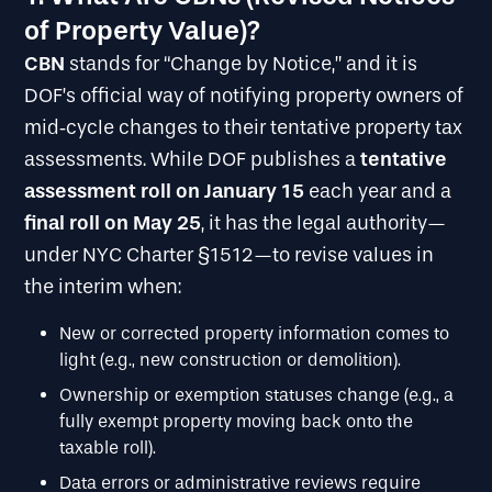
of Property Value)?
CBN
stands for “Change by Notice,” and it is
DOF’s official way of notifying property owners of
mid‐cycle changes to their tentative property tax
tentative
assessments. While DOF publishes a
assessment roll on January 15
each year and a
final roll on May 25
, it has the legal authority—
under NYC Charter §1512—to revise values in
the interim when:
New or corrected property information comes to
light (e.g., new construction or demolition).
Ownership or exemption statuses change (e.g., a
fully exempt property moving back onto the
taxable roll).
Data errors or administrative reviews require