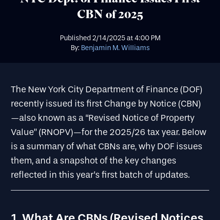
CBN of 2025
Published
2/14/2025
at
4:00 PM
By:
Benjamin M. Williams
The New York City Department of Finance (DOF)
recently issued its first Change by Notice (CBN)
—also known as a “Revised Notice of Property
Value” (RNOPV)—for the 2025/26 tax year. Below
is a summary of what CBNs are, why DOF issues
them, and a snapshot of the key changes
reflected in this year’s first batch of updates.
1. What Are CBNs (Revised Notices