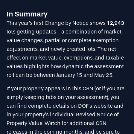
In Summary
12,943
This year’s first Change by Notice shows
lots getting updates—a combination of market
value changes, partial or complete exemption
adjustments, and newly created lots. The net
effect on market value, exemptions, and taxable
values highlights how dynamic the assessment
roll can be between January 15 and May 25.
If your property appears in this CBN (or if you are
simply keeping tabs on your assessment), you
can find complete details on DOF’s website and
in your property’s individual Revised Notice of
Property Value. Watch for additional CBN
releases in the coming months, and be sure to