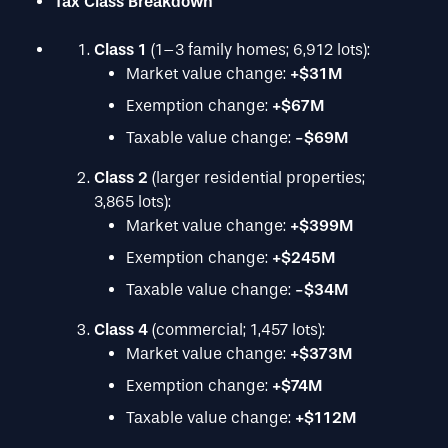
Tax Class Breakdown
Class 1
(1–3 family homes; 6,912 lots):
Market value change:
+$31M
Exemption change:
+$67M
Taxable value change:
-$69M
Class 2
(larger residential properties;
3,865 lots):
Market value change:
+$399M
Exemption change:
+$245M
Taxable value change:
-$34M
Class 4
(commercial; 1,457 lots):
Market value change:
+$373M
Exemption change:
+$74M
Taxable value change:
+$112M