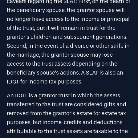
caveats regarding the SLAT: First, on the death of
the beneficiary spouse, the grantor spouse will
no longer have access to the income or principal
of the trust, but it will remain in trust for the
grantor’s children and subsequent generations.
Second, in the event of a divorce or other strife in
the marriage, the grantor spouse may lose
access to the trust assets depending on the
beneficiary spouse’s actions. A SLAT is also an
IDGT for income tax purposes.
An IDGT is a grantor trust in which the assets
transferred to the trust are considered gifts and
removed from the grantor’s estate for estate tax
purposes, but income, credits and deductions
attributable to the trust assets are taxable to the