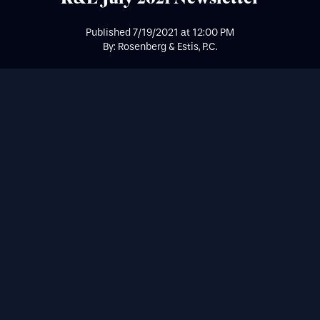
Published
7/19/2021
at
12:00 PM
By: Rosenberg & Estis, P.C.