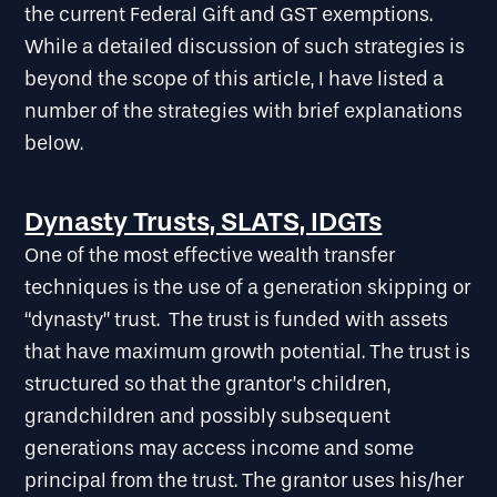
the current Federal Gift and GST exemptions.
While a detailed discussion of such strategies is
beyond the scope of this article, I have listed a
number of the strategies with brief explanations
below.
Dynasty Trusts, SLATS, IDGTs
One of the most effective wealth transfer
techniques is the use of a generation skipping or
“dynasty” trust. The trust is funded with assets
that have maximum growth potential. The trust is
structured so that the grantor’s children,
grandchildren and possibly subsequent
generations may access income and some
principal from the trust. The grantor uses his/her