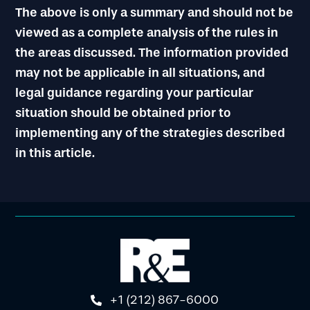
The above is only a summary and should not be
viewed as a complete analysis of the rules in
the areas discussed. The information provided
may not be applicable in all situations, and
legal guidance regarding your particular
situation should be obtained prior to
implementing any of the strategies described
in this article.
+1 (212) 867-6000