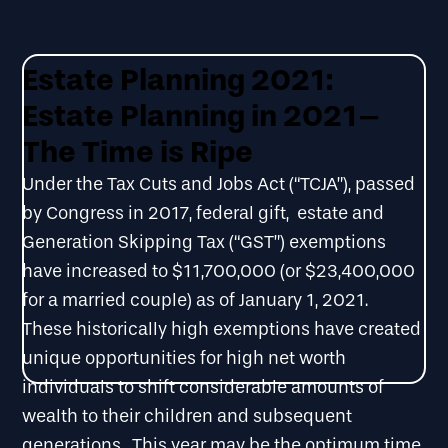
Estate Planning 2021:
Estate Planning in 2021–
The Time is Ripe
Under the Tax Cuts and Jobs Act (“TCJA”), passed
by Congress in 2017, federal gift, estate and
Generation Skipping Tax (“GST”) exemptions
have increased to $11,700,000 (or $23,400,000
for a married couple) as of January 1, 2021.
These historically high exemptions have created
unique opportunities for high net worth
individuals to shift considerable amounts of
wealth to their children and subsequent
generations. This year may be the optimum time