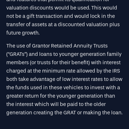
valuation discounts would be used. This would
not be a gift transaction and would lock in the
transfer of assets at a discounted valuation plus
future growth.
The use of Grantor Retained Annuity Trusts
(“GRATs”) and loans to younger generation family
members (or trusts for their benefit) with interest
charged at the minimum rate allowed by the IRS
both take advantage of low interest rates to allow
the funds used in these vehicles to invest with a
greater return for the younger generation than
the interest which will be paid to the older
generation creating the GRAT or making the loan.