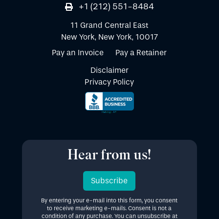
+1 (212) 551-8484
11 Grand Central East
New York, New York, 10017
Pay an Invoice
Pay a Retainer
Disclaimer
Privacy Policy
Hear from us!
Subscribe
By entering your e-mail into this form, you consent
to receive marketing e-mails. Consent is not a
condition of any purchase. You can unsubscribe at