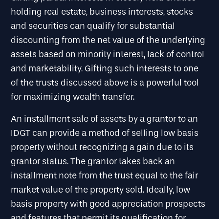
holding real estate, business interests, stocks
and securities can qualify for substantial
discounting from the net value of the underlying
assets based on minority interest, lack of control
and marketability. Gifting such interests to one
of the trusts discussed above is a powerful tool
for maximizing wealth transfer.
An installment sale of assets by a grantor to an
IDGT can provide a method of selling low basis
property without recognizing a gain due to its
grantor status. The grantor takes back an
installment note from the trust equal to the fair
market value of the property sold. Ideally, low
basis property with good appreciation prospects
and features that permit its qualification for