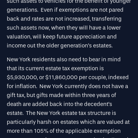
such assets to vehicles for the benefit of younger
generations. Even if exemptions are not pared
back and rates are not increased, transferring
such assets now, when they will have a lower
valuation, will keep future appreciation and
income out the older generation’s estates.
New York residents also need to bear in mind
that its current estate tax exemption is
$5,930,000, or $11,860,000 per couple, indexed
for inflation. New York currently does not have a
gift tax, but gifts made within three years of
death are added back into the decedent’s
estate. The New York estate tax structure is
particularly harsh on estates which are valued at
more than 105% of the applicable exemption