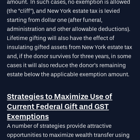
amount. In such cases, no exemption is allowed
(the “cliff”), and New York estate tax is levied
starting from dollar one (after funeral,
administration and other allowable deductions).
Lifetime gifting will also have the effect of
insulating gifted assets from New York estate tax
and, if the donor survives for three years, in some
cases it will also reduce the donor’s remaining
estate below the applicable exemption amount.
Strategies to Maximize Use of
Current Federal Gift and GST
Exemptions
A number of strategies provide attractive
opportunities to maximize wealth transfer using