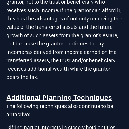
grantor, not to the trust or beneficiary who
receives such income. If the grantor can afford it,
this has the advantages of not only removing the
value of the transferred assets and the future
growth of such assets from the grantor’s estate,
but because the grantor continues to pay
income tax derived from income earned on the
transferred assets, the trust and/or beneficiary
receives additional wealth while the grantor
bears the tax.
Additional Planning Techniques
The following techniques also continue to be
attractive:
Gifting partial interests in closely held entities