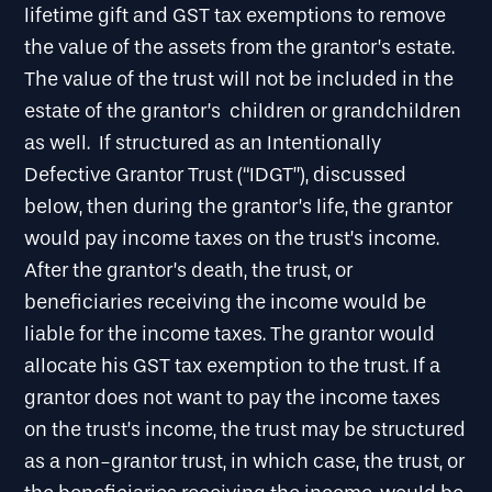
lifetime gift and GST tax exemptions to remove
the value of the assets from the grantor’s estate.
The value of the trust will not be included in the
estate of the grantor’s children or grandchildren
as well. If structured as an Intentionally
Defective Grantor Trust (“IDGT”), discussed
below, then during the grantor’s life, the grantor
would pay income taxes on the trust’s income.
After the grantor’s death, the trust, or
beneficiaries receiving the income would be
liable for the income taxes. The grantor would
allocate his GST tax exemption to the trust. If a
grantor does not want to pay the income taxes
on the trust’s income, the trust may be structured
as a non-grantor trust, in which case, the trust, or