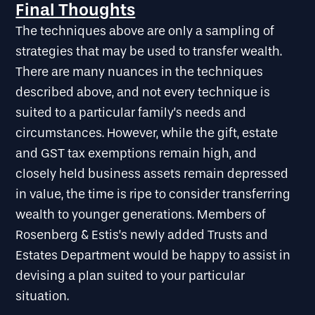
Final Thoughts
The techniques above are only a sampling of
strategies that may be used to transfer wealth.
There are many nuances in the techniques
described above, and not every technique is
suited to a particular family’s needs and
circumstances. However, while the gift, estate
and GST tax exemptions remain high, and
closely held business assets remain depressed
in value, the time is ripe to consider transferring
wealth to younger generations. Members of
Rosenberg & Estis’s newly added Trusts and
Estates Department would be happy to assist in
devising a plan suited to your particular
situation.