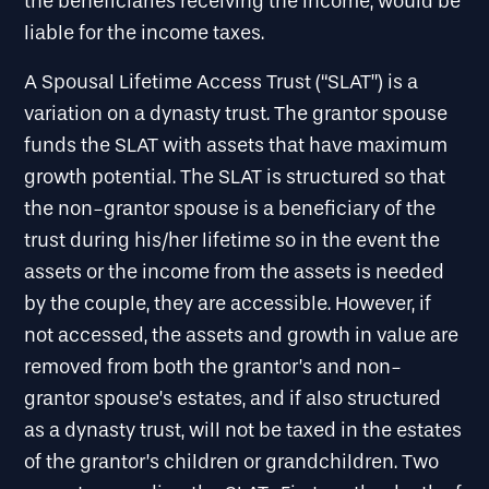
the beneficiaries receiving the income, would be
liable for the income taxes.
A Spousal Lifetime Access Trust (“SLAT”) is a
variation on a dynasty trust. The grantor spouse
funds the SLAT with assets that have maximum
growth potential. The SLAT is structured so that
the non-grantor spouse is a beneficiary of the
trust during his/her lifetime so in the event the
assets or the income from the assets is needed
by the couple, they are accessible. However, if
not accessed, the assets and growth in value are
removed from both the grantor’s and non-
grantor spouse’s estates, and if also structured
as a dynasty trust, will not be taxed in the estates
of the grantor’s children or grandchildren. Two