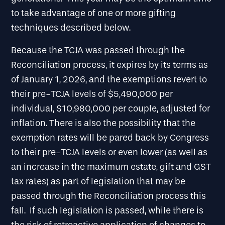
to take advantage of one or more gifting
techniques described below.
Because the TCJA was passed through the
Reconciliation process, it expires by its terms as
of January 1, 2026, and the exemptions revert to
their pre-TCJA levels of $5,490,000 per
individual, $10,980,000 per couple, adjusted for
inflation. There is also the possibility that the
exemption rates will be pared back by Congress
to their pre-TCJA levels or even lower (as well as
an increase in the maximum estate, gift and GST
tax rates) as part of legislation that may be
passed through the Reconciliation process this
fall. If such legislation is passed, while there is