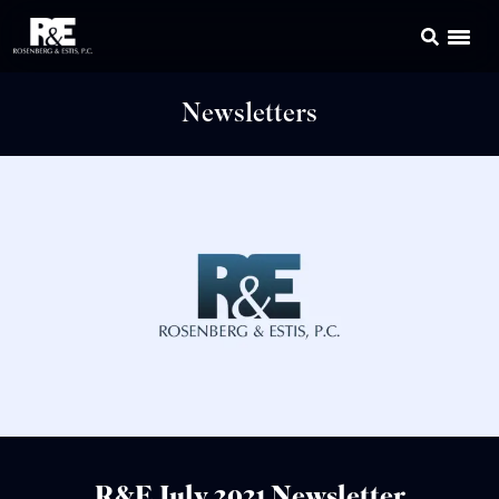
Newsletters
R&E July 2021 Newsletter