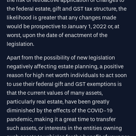
the risk of retroactive application of changes to
the federal estate, gift and GST tax structure, the
likelihood is greater that any changes made
would be prospective to January 1, 2022 or, at
worst, upon the date of enactment of the
legislation.
Apart from the possibility of new legislation
negatively affecting estate planning, a positive
reason for high net worth individuals to act soon
to use their federal gift and GST exemptions is
that the current values of many assets,
particularly real estate, have been greatly
diminished by the effects of the COVID-19
pandemic, making it a great time to transfer
such assets, or interests in the entities owning