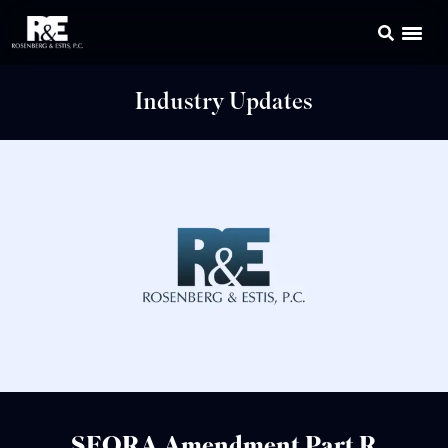
Industry Updates
SEQRA Amendment Part R