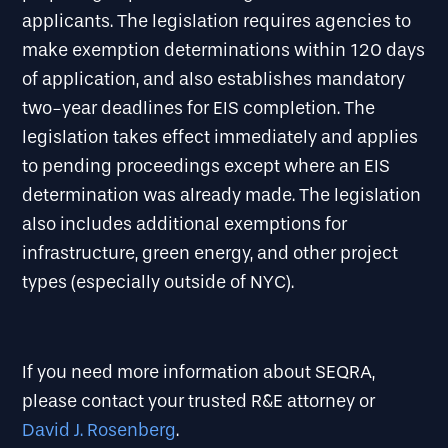
applicants. The legislation requires agencies to
make exemption determinations within 120 days
of application, and also establishes mandatory
two-year deadlines for EIS completion. The
legislation takes effect immediately and applies
to pending proceedings except where an EIS
determination was already made. The legislation
also includes additional exemptions for
infrastructure, green energy, and other project
types (especially outside of NYC).
If you need more information about SEQRA,
please contact your trusted R&E attorney or
David J. Rosenberg
.