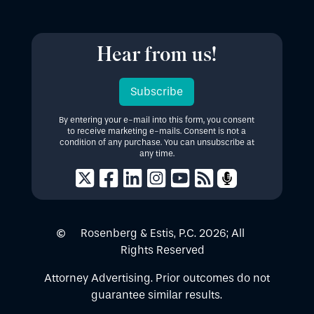
Hear from us!
Subscribe
By entering your e-mail into this form, you consent
to receive marketing e-mails. Consent is not a
condition of any purchase. You can unsubscribe at
any time.
Rosenberg & Estis, P.C.
2026
; All
Rights Reserved
Attorney Advertising. Prior outcomes do not
guarantee similar results.