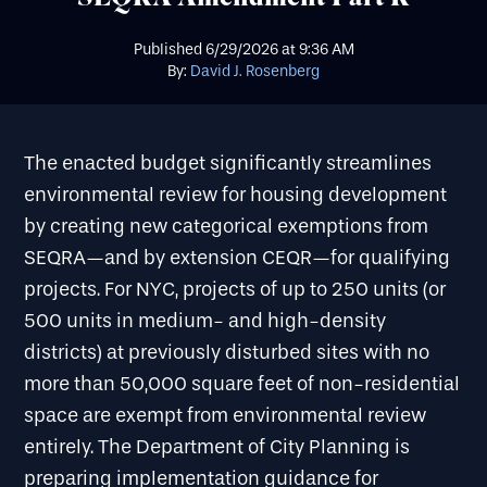
Published
6/29/2026
at
9:36 AM
By:
David J. Rosenberg
The enacted budget significantly streamlines
environmental review for housing development
by creating new categorical exemptions from
SEQRA—and by extension CEQR—for qualifying
projects. For NYC, projects of up to 250 units (or
500 units in medium- and high-density
districts) at previously disturbed sites with no
more than 50,000 square feet of non-residential
space are exempt from environmental review
entirely. The Department of City Planning is
preparing implementation guidance for