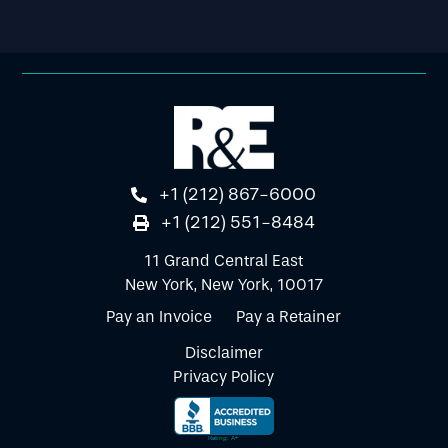
+1 (212) 867-6000
+1 (212) 551-8484
11 Grand Central East
New York, New York, 10017
Pay an Invoice
Pay a Retainer
Disclaimer
Privacy Policy