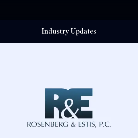
Industry Updates