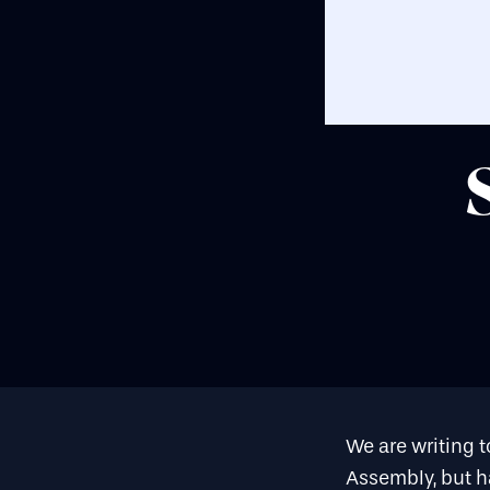
We are writing t
Assembly, but ha