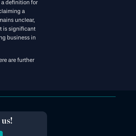
a definition for
claiming a
emains unclear,
 is significant
ing business in
ere are further
 us!