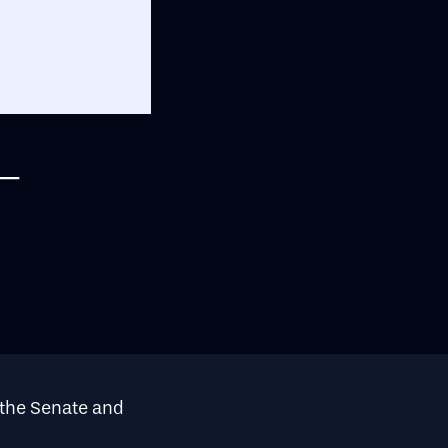
–
the Senate and