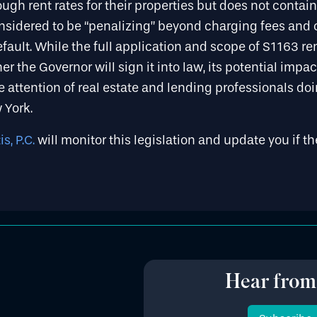
ugh rent rates for their properties but does not contain 
sidered to be “penalizing” beyond charging fees and 
efault. While the full application and scope of S1163 r
r the Governor will sign it into law, its potential impact
 attention of real estate and lending professionals do
w York.
s, P.C.
will monitor this legislation and update you if th
Hear from