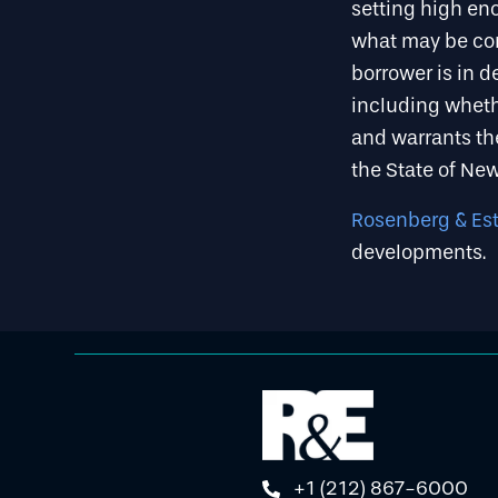
setting high eno
what may be con
borrower is in d
including whethe
and warrants the
the State of Ne
Rosenberg & Esti
developments.
+1 (212) 867-6000