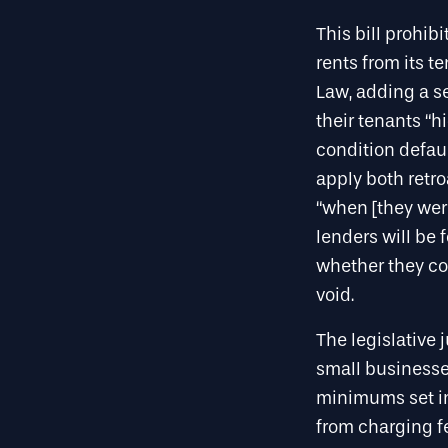
This bill prohi
rents from its t
Law, adding a se
their tenants “
condition defau
apply both retro
“when [they were
lenders will be 
whether they co
void.
The legislative 
small businesses
minimums set in
from charging fe