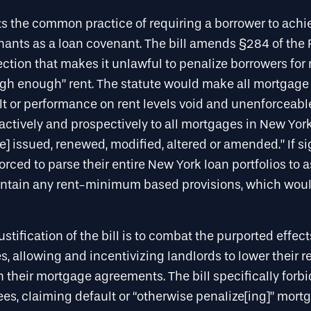
bits the common practice of requiring a borrower to ac
enants as a loan covenant. The bill amends §284 of the 
ction that makes it unlawful to penalize borrowers for
high enough” rent. The statute would make all mortgage 
lt or performance on rent levels void and unenforceabl
actively and prospectively to all mortgages in New York
] issued, renewed, modified, altered or amended.” If si
forced to parse their entire New York loan portfolios to 
ntain any rent-minimum based provisions, which wou
justification of the bill is to combat the purported effe
, allowing and incentivizing landlords to lower their r
 their mortgage agreements. The bill specifically for
es, claiming default or “otherwise penalize[ing]” mortg