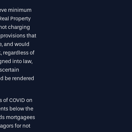
hieve minimum
Real Property
 not charging
provisions that
e, and would
, regardless of
gned into law,
ascertain
ld be rendered
cts of COVID on
ents below the
bids mortgagees
agors for not