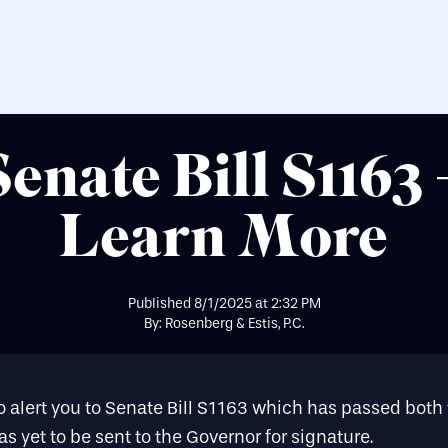
Senate Bill S1163 
Learn More
Published
8/1/2025
at
2:32 PM
By: Rosenberg & Estis, P.C.
o alert you to
Senate Bill S1163
which has passed both 
s yet to be sent to the Governor for signature.