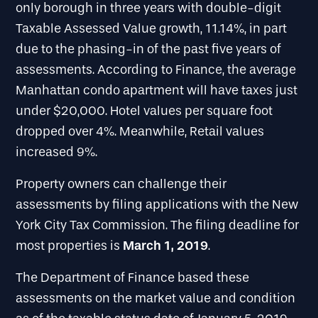
only borough in three years with double-digit
Taxable Assessed Value growth, 11.14%, in part
due to the phasing-in of the past five years of
assessments. According to Finance, the average
Manhattan condo apartment will have taxes just
under $20,000. Hotel values per square foot
dropped over 4%. Meanwhile, Retail values
increased 9%.
Property owners can challenge their
assessments by filing applications with the New
York City Tax Commission. The filing deadline for
March 1, 2019
most properties is
.
The Department of Finance based these
assessments on the market value and condition