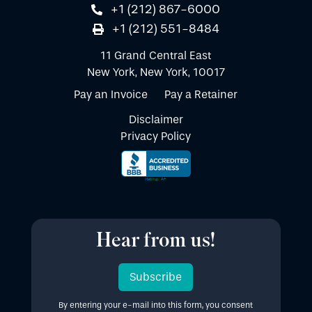
+1 (212) 867-6000
+1 (212) 551-8484
11 Grand Central East
New York, New York, 10017
Pay an Invoice
Pay a Retainer
Disclaimer
Privacy Policy
Hear from us!
Subscribe
By entering your e-mail into this form, you consent