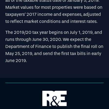
as of the taxable status date of January 5, 2019.
Market values for most properties were based on
taxpayers’ 2017 income and expenses, adjusted
to reflect market conditions and interest rates.
The 2019/20 tax year begins on July 1, 2019, and
runs through June 30, 2020. We expect the
Department of Finance to publish the final roll on
May 25, 2019, and send the first tax bills in early
June 2019.