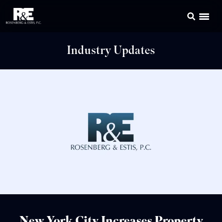
Industry Updates
New York City Increases Property