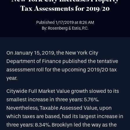
Tax Assessments for 2019/20
Published
1/17/2019
at
8:26 AM
By: Rosenberg & Estis, P.C.
On January 15, 2019, the New York City
Department of Finance published the tentative
assessment roll for the upcoming 2019/20 tax
year.
Citywide Full Market Value growth slowed to its
smallest increase in three years: 5.76%.
Nevertheless, Taxable Assessed Value, upon
which taxes are based, had its largest increase in
three years: 8.34%. Brooklyn led the way as the