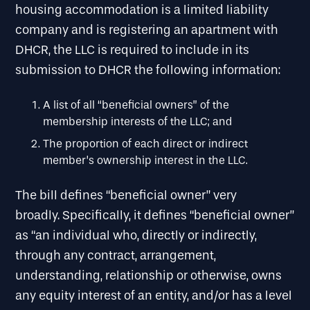
housing accommodation is a limited liability
company and is registering an apartment with
DHCR, the LLC is required to include in its
submission to DHCR the following information:
A list of all “beneficial owners” of the
membership interests of the LLC; and
The proportion of each direct or indirect
member’s ownership interest in the LLC.
The bill defines “beneficial owner” very
broadly. Specifically, it defines “beneficial owner”
as “an individual who, directly or indirectly,
through any contract, arrangement,
understanding, relationship or otherwise, owns
any equity interest of an entity, and/or has a level