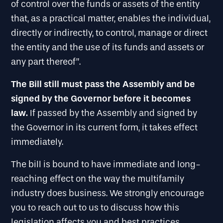
of control over the funds or assets of the entity
that, as a practical matter, enables the individual,
directly or indirectly, to control, manage or direct
the entity and the use of its funds and assets or
any part thereof”.
The Bill still must pass the Assembly and be
signed by the Governor before it becomes
law.
If passed by the Assembly and signed by
the Governor in its current form, it takes effect
immediately.
The bill is bound to have immediate and long-
reaching effect on the way the multifamily
industry does business. We strongly encourage
you to reach out to us to discuss how this
legislation affects you and best practices