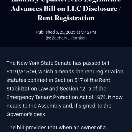
Advances Bill on LLC Disclosure /
Rent Registration
Published
5/29/2025
at
3:42 PM
By:
Zachary J. Rothken
The New York State Senate has passed bill
S119/A1506, which amends the rent registration
statutes codified in Section 517 of the Rent
Stabilization Law and Section 12-a of the
Emergency Tenant Protection Act of 1974. It now
heads to the Assembly and, if signed, to the
Governor’s desk.
The bill provides that when an owner of a