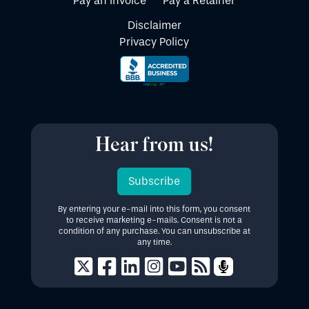
Pay an Invoice
Pay a Retainer
Disclaimer
Privacy Policy
Hear from us!
Subscribe
By entering your e-mail into this form, you consent
to receive marketing e-mails. Consent is not a
condition of any purchase. You can unsubscribe at
any time.