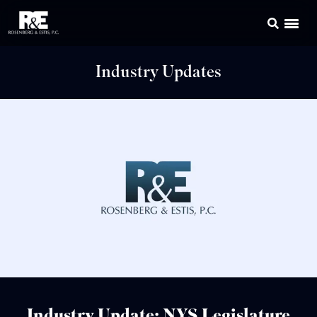
Industry Updates
Industry Update: NYS Legislature