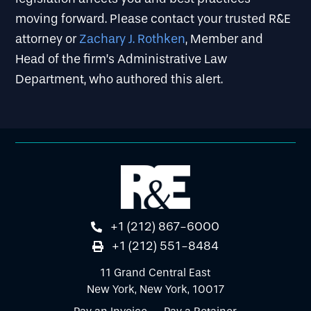
moving forward. Please contact your trusted R&E
attorney or
Zachary J. Rothken
, Member and
Head of the firm’s Administrative Law
Department, who authored this alert.
+1 (212) 867-6000
+1 (212) 551-8484
11 Grand Central East
New York, New York, 10017