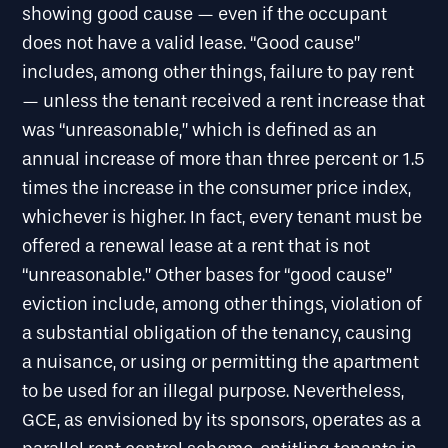
showing good cause — even if the occupant
does not have a valid lease. “Good cause”
includes, among other things, failure to pay rent
— unless the tenant received a rent increase that
was “unreasonable,” which is defined as an
annual increase of more than three percent or 1.5
times the increase in the consumer price index,
whichever is higher. In fact, every tenant must be
offered a renewal lease at a rent that is not
“unreasonable.” Other bases for “good cause”
eviction include, among other things, violation of
a substantial obligation of the tenancy, causing
a nuisance, or using or permitting the apartment
to be used for an illegal purpose. Nevertheless,
GCE, as envisioned by its sponsors, operates as a