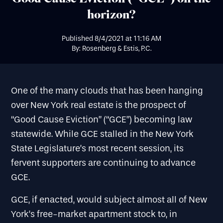
horizon?
Published
8/4/2021
at
11:16 AM
By: Rosenberg & Estis, P.C.
One of the many clouds that has been hanging
over New York real estate is the prospect of
“Good Cause Eviction” (“GCE”) becoming law
statewide. While GCE stalled in the New York
State Legislature’s most recent session, its
fervent supporters are continuing to advance
GCE.
GCE, if enacted, would subject almost all of New
York’s free-market apartment stock to, in