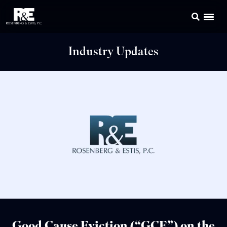
Industry Updates
Good Cause Eviction (“GCE”) on the