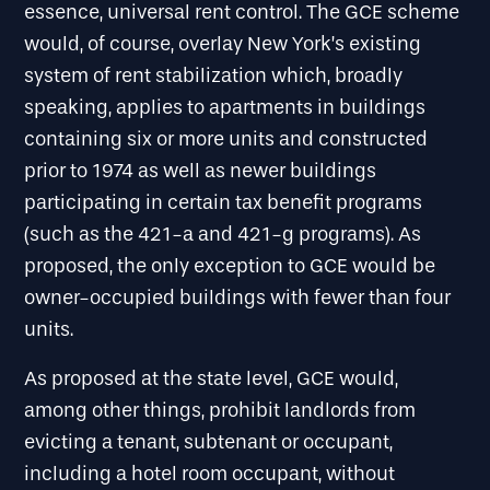
essence, universal rent control. The GCE scheme
would, of course, overlay New York’s existing
system of rent stabilization which, broadly
speaking, applies to apartments in buildings
containing six or more units and constructed
prior to 1974 as well as newer buildings
participating in certain tax benefit programs
(such as the 421-a and 421-g programs). As
proposed, the only exception to GCE would be
owner-occupied buildings with fewer than four
units.
As proposed at the state level, GCE would,
among other things, prohibit landlords from
evicting a tenant, subtenant or occupant,
including a hotel room occupant, without