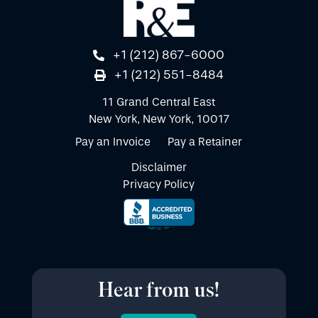
+1 (212) 867-6000
+1 (212) 551-8484
11 Grand Central East
New York, New York, 10017
Pay an Invoice
Pay a Retainer
Disclaimer
Privacy Policy
Hear from us!