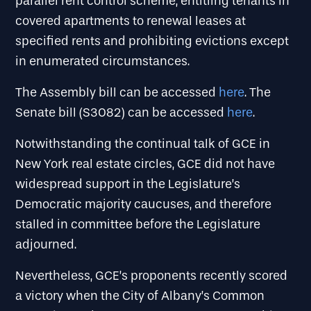
parallel rent control scheme, entitling tenants in
covered apartments to renewal leases at
specified rents and prohibiting evictions except
in enumerated circumstances.
The Assembly bill can be accessed
here
. The
Senate bill (S3082) can be accessed
here
.
Notwithstanding the continual talk of GCE in
New York real estate circles, GCE did not have
widespread support in the Legislature’s
Democratic majority caucuses, and therefore
stalled in committee before the Legislature
adjourned.
Nevertheless, GCE’s proponents recently scored
a victory when the City of Albany’s Common