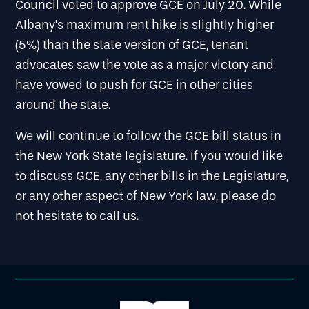
Council voted to approve GCE on July 20. While
Albany’s maximum rent hike is slightly higher
(5%) than the state version of GCE, tenant
advocates saw the vote as a major victory and
have vowed to push for GCE in other cities
around the state.
We will continue to follow the GCE bill status in
the New York State legislature. If you would like
to discuss GCE, any other bills in the Legislature,
or any other aspect of New York law, please do
not hesitate to call us.