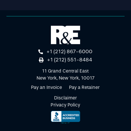
+1 (212) 867-6000
+1 (212) 551-8484
11 Grand Central East
New York, New York, 10017
Pay an Invoice
Pay a Retainer
Disclaimer
Privacy Policy