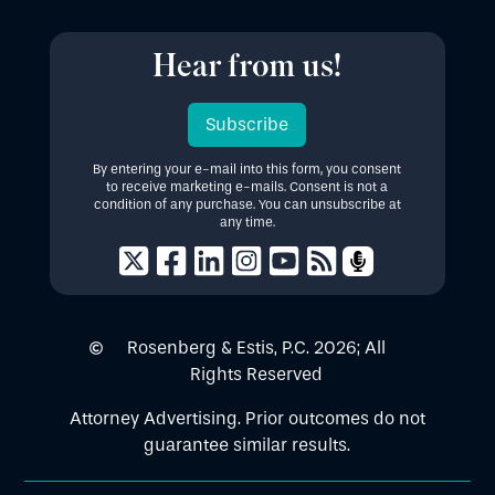
Hear from us!
Subscribe
By entering your e-mail into this form, you consent
to receive marketing e-mails. Consent is not a
condition of any purchase. You can unsubscribe at
any time.
Rosenberg & Estis, P.C.
2026
; All
Rights Reserved
Attorney Advertising. Prior outcomes do not
guarantee similar results.