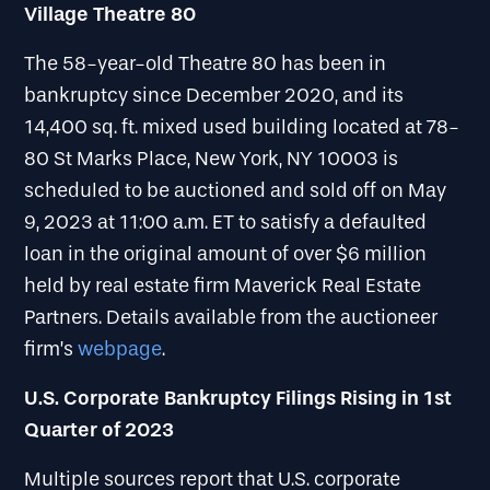
Village Theatre 80
The 58-year-old Theatre 80 has been in
bankruptcy since December 2020, and its
14,400 sq. ft. mixed used building located at 78-
80 St Marks Place, New York, NY 10003 is
scheduled to be auctioned and sold off on May
9, 2023 at 11:00 a.m. ET to satisfy a defaulted
loan in the original amount of over $6 million
held by real estate firm Maverick Real Estate
Partners. Details available from the auctioneer
firm’s
webpage
.
U.S. Corporate Bankruptcy Filings Rising in 1st
Quarter of 2023
Multiple sources report that U.S. corporate