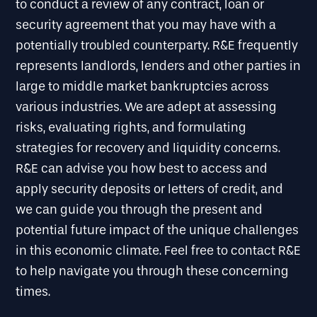
to conduct a review of any contract, loan or
security agreement that you may have with a
potentially troubled counterparty. R&E frequently
represents landlords, lenders and other parties in
large to middle market bankruptcies across
various industries. We are adept at assessing
risks, evaluating rights, and formulating
strategies for recovery and liquidity concerns.
R&E can advise you how best to access and
apply security deposits or letters of credit, and
we can guide you through the present and
potential future impact of the unique challenges
in this economic climate. Feel free to contact R&E
to help navigate you through these concerning
times.