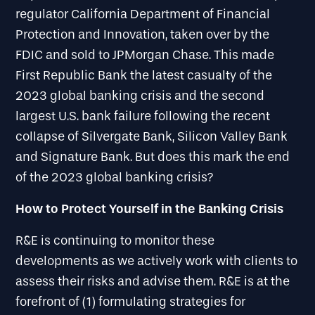
regulator California Department of Financial
Protection and Innovation, taken over by the
FDIC and sold to JPMorgan Chase. This made
First Republic Bank the latest casualty of the
2023 global banking crisis and the second
largest U.S. bank failure following the recent
collapse of Silvergate Bank, Silicon Valley Bank
and Signature Bank. But does this mark the end
of the 2023 global banking crisis?
How to Protect Yourself in the Banking Crisis
R&E is continuing to monitor these
developments as we actively work with clients to
assess their risks and advise them. R&E is at the
forefront of (1) formulating strategies for