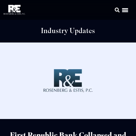
Industry Updates
First Republic Bank Collapsed and