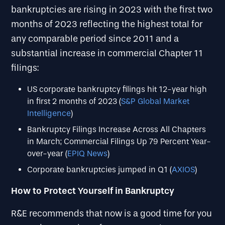
bankruptcies are rising in 2023 with the first two
months of 2023 reflecting the highest total for
any comparable period since 2011 and a
substantial increase in commercial Chapter 11
filings:
US corporate bankruptcy filings hit 12-year high
in first 2 months of 2023 (
S&P Global Market
Intelligence
)
Bankruptcy Filings Increase Across All Chapters
in March; Commercial Filings Up 79 Percent Year-
over-year (
EPIQ News
)
Corporate bankruptcies jumped in Q1 (
AXIOS
)
How to Protect Yourself in Bankruptcy
R&E recommends that now is a good time for you