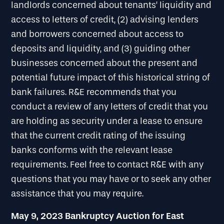
landlords concerned about tenants’ liquidity and
access to letters of credit, (2) advising lenders
and borrowers concerned about access to
deposits and liquidity, and (3) guiding other
businesses concerned about the present and
potential future impact of this historical string of
bank failures. R&E recommends that you
conduct a review of any letters of credit that you
are holding as security under a lease to ensure
that the current credit rating of the issuing
banks conforms with the relevant lease
requirements. Feel free to contact R&E with any
questions that you may have or to seek any other
assistance that you may require.
May 9, 2023 Bankruptcy Auction for East