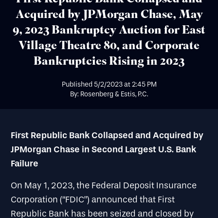
Acquired by JPMorgan Chase, May
9, 2023 Bankruptcy Auction for East
Village Theatre 80, and Corporate
Bankruptcies Rising in 2023
Published
5/2/2023
at
2:45 PM
By: Rosenberg & Estis, P.C.
First Republic Bank Collapsed and Acquired by
JPMorgan Chase in Second Largest U.S. Bank
Failure
On May 1, 2023, the Federal Deposit Insurance
Corporation (“FDIC”) announced that First
Republic Bank has been seized and closed by