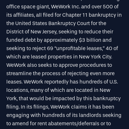
office space giant, WeWork Inc. and over 500 of
its affiliates, all filed for Chapter 11 bankruptcy in
the United States Bankruptcy Court for the
District of New Jersey, seeking to reduce their
funded debt by approximately $3 billion and
seeking to reject 69 “unprofitable leases,” 40 of
which are leased properties in New York City.
WeWork also seeks to approve procedures to
streamline the process of rejecting even more
leases. WeWork reportedly has hundreds of U.S.
locations, many of which are located in New
York, that would be impacted by this bankruptcy
filing. In its filings, WeWork claims it has been
engaging with hundreds of its landlords seeking
to amend for rent abatements/deferrals or to