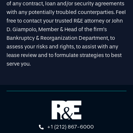
of any contract, loan and/or security agreements
with any potentially troubled counterparties. Feel
free to contact your trusted R&E attorney or John
D. Giampolo, Member & Head of the firm’s
Bankruptcy & Reorganization Department, to
assess your risks and rights, to assist with any
lease review and to formulate strategies to best
serve you.
+1 (212) 867-6000