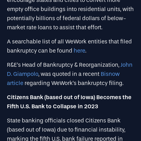
encourage states and cities to convert more
empty office buildings into residential units, with
potentially billions of federal dollars of below-
market rate loans to assist that effort.
A searchable list of all WeWork entities that filed
bankruptcy can be found
here
.
R&E’s Head of Bankruptcy & Reorganization,
John
D. Giampolo
, was quoted in a recent
Bisnow
article
regarding WeWork’s bankruptcy filing.
Citizens Bank (based out of Iowa) Becomes the
Fifth U.S. Bank to Collapse in 2023
State banking officials closed Citizens Bank
(based out of Iowa) due to financial instability,
marking the fifth U.S. bank failure reported in