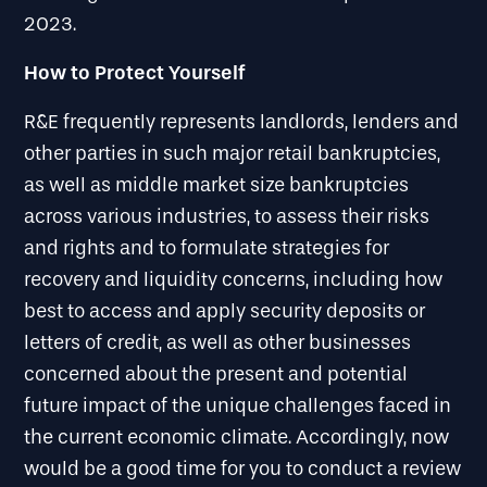
2023.
How to Protect Yourself
R&E frequently represents landlords, lenders and
other parties in such major retail bankruptcies,
as well as middle market size bankruptcies
across various industries, to assess their risks
and rights and to formulate strategies for
recovery and liquidity concerns, including how
best to access and apply security deposits or
letters of credit, as well as other businesses
concerned about the present and potential
future impact of the unique challenges faced in
the current economic climate. Accordingly, now
would be a good time for you to conduct a review