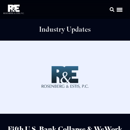
Industry Updates
Fifth U.S. Bank Collapse & WeWork