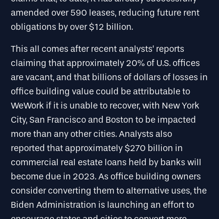
amended over 590 leases, reducing future rent
obligations by over $12 billion.
This all comes after recent analysts’ reports
claiming that approximately 20% of U.S. offices
are vacant, and that billions of dollars of losses in
office building value could be attributable to
WeWork if it is unable to recover, with New York
City, San Francisco and Boston to be impacted
more than any other cities. Analysts also
reported that approximately $270 billion in
commercial real estate loans held by banks will
become due in 2023. As office building owners
consider converting them to alternative uses, the
Biden Administration is launching an effort to