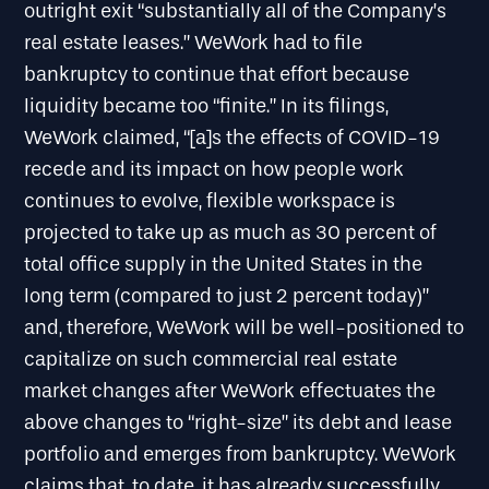
outright exit “substantially all of the Company’s
real estate leases.” WeWork had to file
bankruptcy to continue that effort because
liquidity became too “finite.” In its filings,
WeWork claimed, “[a]s the effects of COVID-19
recede and its impact on how people work
continues to evolve, flexible workspace is
projected to take up as much as 30 percent of
total office supply in the United States in the
long term (compared to just 2 percent today)”
and, therefore, WeWork will be well-positioned to
capitalize on such commercial real estate
market changes after WeWork effectuates the
above changes to “right-size” its debt and lease
portfolio and emerges from bankruptcy. WeWork
claims that, to date, it has already successfully