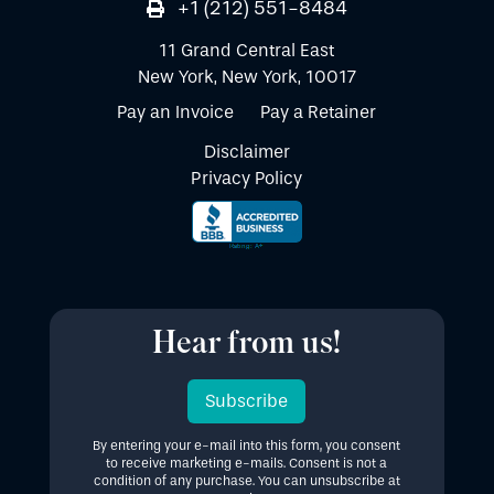
+1 (212) 551-8484
11 Grand Central East
New York, New York, 10017
Pay an Invoice
Pay a Retainer
Disclaimer
Privacy Policy
Hear from us!
Subscribe
By entering your e-mail into this form, you consent
to receive marketing e-mails. Consent is not a
condition of any purchase. You can unsubscribe at