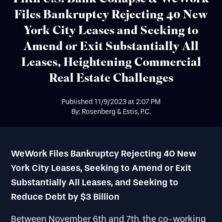
Files Bankruptcy Rejecting 40 New
York City Leases and Seeking to
Amend or Exit Substantially All
Leases, Heightening Commercial
Real Estate Challenges
Published
11/9/2023
at
2:07 PM
By: Rosenberg & Estis, P.C.
WeWork Files Bankruptcy Rejecting 40 New
York City Leases, Seeking to Amend or Exit
Substantially All Leases, and Seeking to
Reduce Debt by $3 Billion
Between November 6th and 7th, the co-working