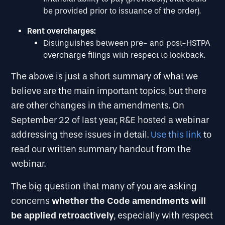
be provided prior to issuance of the order).
Rent overcharges:
Distinguishes between pre- and post-HSTPA
overcharge filings with respect to lookback.
The above is just a short summary of what we
believe are the main important topics, but there
are other changes in the amendments. On
September 22 of last year, R&E hosted a webinar
addressing these issues in detail.
Use this link
to
read our written summary handout from the
webinar.
The big question that many of you are asking
whether the Code amendments will
concerns
be applied retroactively
, especially with respect