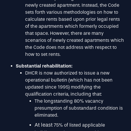
newly created apartment. Instead, the Code
sets forth various methodologies on how to
calculate rents based upon prior legal rents
of the apartments which formerly occupied
that space. However, there are many
scenarios of newly created apartments which
the Code does not address with respect to
how to set rents.
Substantial rehabilitation:
DHCR is now authorized to issue a new
operational bulletin (which has not been
updated since 1995) modifying the
qualification criteria, including that:
The longstanding 80% vacancy
presumption of substandard condition is
eliminated.
At least
75% of listed applicable