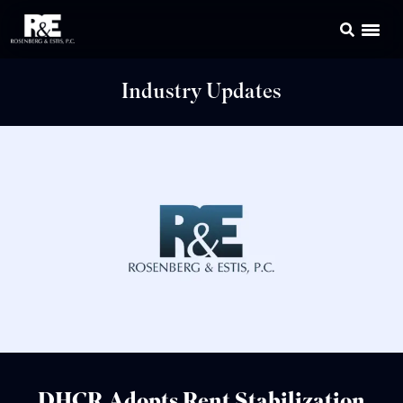
Industry Updates
DHCR Adopts Rent Stabilization