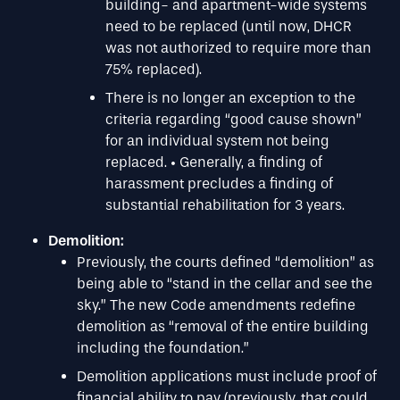
building- and apartment-wide systems
need to be replaced (until now, DHCR
was not authorized to require more than
75% replaced).
There is no longer an exception to the
criteria regarding “good cause shown”
for an individual system not being
replaced. • Generally, a finding of
harassment precludes a finding of
substantial rehabilitation for 3 years.
Demolition:
Previously, the courts defined “demolition” as
being able to “stand in the cellar and see the
sky.” The new Code amendments redefine
demolition as “removal of the entire building
including the foundation.”
Demolition applications must include proof of
financial ability to pay (previously, that could