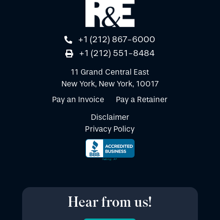
+1 (212) 867-6000
+1 (212) 551-8484
11 Grand Central East
New York, New York, 10017
Pay an Invoice
Pay a Retainer
Disclaimer
Privacy Policy
Hear from us!