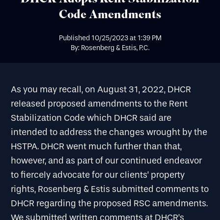
Code Amendments
Published
10/25/2023
at
1:39 PM
By: Rosenberg & Estis, P.C.
As you may recall, on August 31, 2022, DHCR
released proposed amendments to the Rent
Stabilization Code which DHCR said are
intended to address the changes wrought by the
HSTPA. DHCR went much further than that,
however, and as part of our continued endeavor
to fiercely advocate for our clients’ property
rights, Rosenberg & Estis submitted comments to
DHCR regarding the proposed RSC amendments.
We submitted written comments at DHCR’s