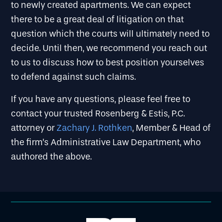
to newly created apartments. We can expect
there to be a great deal of litigation on that
question which the courts will ultimately need to
decide. Until then, we recommend you reach out
to us to discuss how to best position yourselves
to defend against such claims.
If you have any questions, please feel free to
contact your trusted Rosenberg & Estis, P.C.
attorney or
Zachary J. Rothken
, Member & Head of
the firm’s Administrative Law Department, who
authored the above.