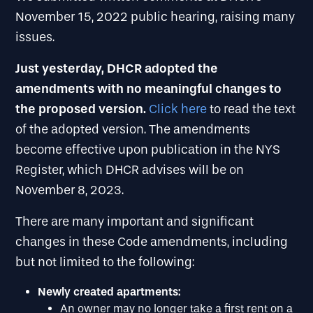
November 15, 2022 public hearing, raising many
issues.
Just yesterday, DHCR adopted the
amendments with no meaningful changes to
the proposed version.
Click here
to read the text
of the adopted version. The amendments
become effective upon publication in the NYS
Register, which DHCR advises will be on
November 8, 2023.
There are many important and significant
changes in these Code amendments, including
but not limited to the following:
Newly created apartments:
An owner may no longer take a first rent on a