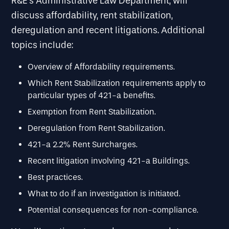
R&E’s Administrative Law Department, will
discuss affordability, rent stabilization,
deregulation and recent litigations. Additional
topics include:
Overview of Affordability requirements.
Which Rent Stabilization requirements apply to
particular types of 421-a benefits.
Exemption from Rent Stabilization.
Deregulation from Rent Stabilization.
421-a 2.2% Rent Surcharges.
Recent litigation involving 421-a Buildings.
Best practices.
What to do if an investigation is initiated.
Potential consequences for non-compliance.