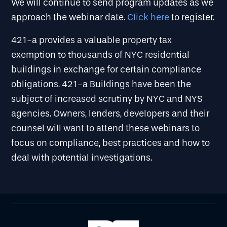
We will continue to send program updates as we
approach the webinar date.
Click here
to register.
421-a provides a valuable property tax
exemption to thousands of NYC residential
buildings in exchange for certain compliance
obligations. 421-a Buildings have been the
subject of increased scrutiny by NYC and NYS
agencies. Owners, lenders, developers and their
counsel will want to attend these webinars to
focus on compliance, best practices and how to
deal with potential investigations.