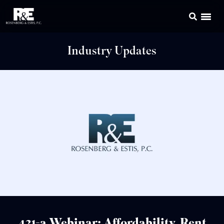
Industry Updates
421-a Webinar: Affordability, Rent