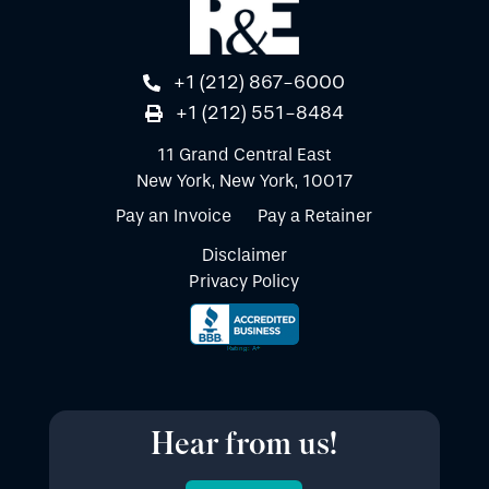
+1 (212) 867-6000
+1 (212) 551-8484
11 Grand Central East
New York, New York, 10017
Pay an Invoice
Pay a Retainer
Disclaimer
Privacy Policy
Hear from us!