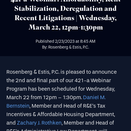
Stabilization, Deregulation and
Recent Litigations | Wednesday,
March 22, 12pm-1:30pm
Published
2/23/2023
at
8:45 AM
By: Rosenberg & Estis, P.C.
Rosenberg & Estis, P.C. is pleased to announce
the 2nd and final part of our 421-a Webinar
Program has been scheduled for Wednesday,
March 22 from 12pm – 1:30pm.
Daniel M.
Bernstein
, Member and Head of R&E’s Tax
Incentives & Affordable Housing Department,
and
Zachary J. Rothken
, Member and Head of