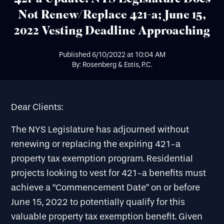
Not Renew/Replace 421-a; June 15,
2022 Vesting Deadline Approaching
Published
6/10/2022
at
10:04 AM
By: Rosenberg & Estis, P.C.
Dear Clients:
The NYS Legislature has adjourned without
renewing or replacing the expiring 421-a
property tax exemption program. Residential
projects looking to vest for 421-a benefits must
achieve a “Commencement Date” on or before
June 15, 2022 to potentially qualify for this
valuable property tax exemption benefit. Given