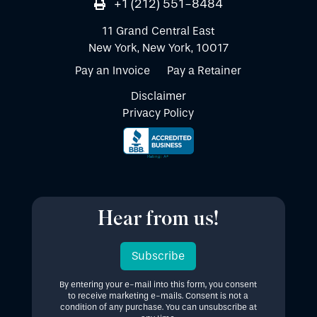
+1 (212) 551-8484
11 Grand Central East
New York, New York, 10017
Pay an Invoice
Pay a Retainer
Disclaimer
Privacy Policy
Hear from us!
Subscribe
By entering your e-mail into this form, you consent
to receive marketing e-mails. Consent is not a
condition of any purchase. You can unsubscribe at