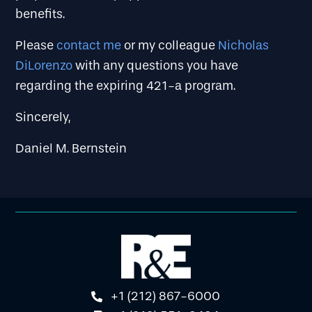
benefits.
Please
contact me
or my colleague
Nicholas
DiLorenzo
with any questions you have
regarding the expiring 421-a program.
Sincerely,
Daniel M. Bernstein
+1 (212) 867-6000