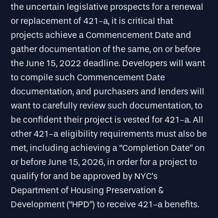
the uncertain legislative prospects for a renewal
or replacement of 421-a, it is critical that
projects achieve a Commencement Date and
gather documentation of the same, on or before
the June 15, 2022 deadline. Developers will want
to compile such Commencement Date
documentation, and purchasers and lenders will
want to carefully review such documentation, to
be confident their project is vested for 421-a. All
other 421-a eligibility requirements must also be
met, including achieving a “Completion Date” on
or before June 15, 2026, in order for a project to
qualify for and be approved by NYC’s
Department of Housing Preservation &
Development (“HPD”) to receive 421-a benefits.