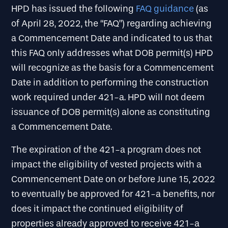
HPD has issued the following
FAQ guidance
(as
of April 28, 2022, the “FAQ”) regarding achieving
a Commencement Date and indicated to us that
this FAQ only addresses what DOB permit(s) HPD
will recognize as the basis for a Commencement
Date in addition to performing the construction
work required under 421-a. HPD will not deem
issuance of DOB permit(s) alone as constituting
a Commencement Date.
The expiration of the 421-a program does not
impact the eligibility of vested projects with a
Commencement Date on or before June 15, 2022
to eventually be approved for 421-a benefits, nor
does it impact the continued eligibility of
properties already approved to receive 421-a