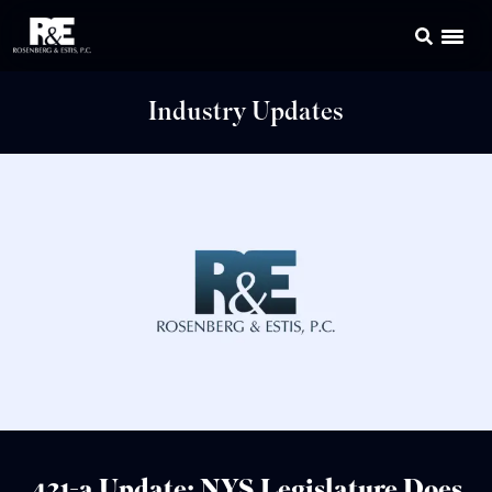
Industry Updates
421-a Update: NYS Legislature Does