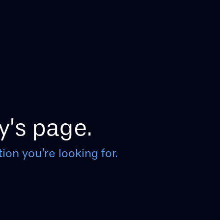
y’s page.
ion you’re looking for.