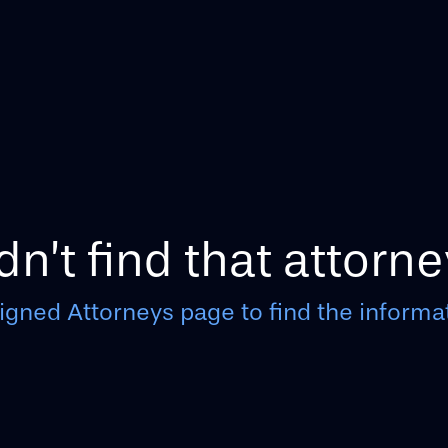
n’t find that attorne
igned Attorneys page to find the informat