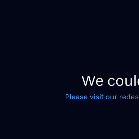
We could
Please visit our redes