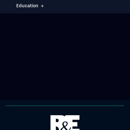
+
Education
Brooklyn Law School
J.D. - 2025
Honors & Activities
:
Notes and Comments Editor,
Brooklyn Journal of
Corporate, Financial &
Commercial Law
Moot Court Honor Society,
Appellate Division
Richardson Scholarship
Block Judicial Intern Fellow
BLS Real Estate Society
Jewish Law Students
Association
Phi Delta Phi