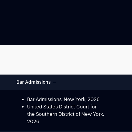
−
Bar Admissions
Bar Admissions: New York, 2026
United States District Court for
the Southern District of New York,
2026