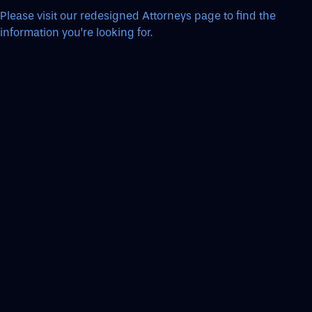
Please visit our redesigned Attorneys page to find the
information you’re looking for.