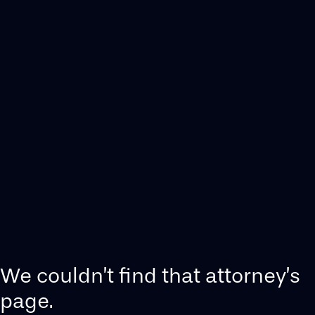
We couldn’t find that attorney’s
page.