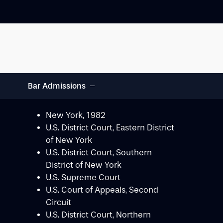
−
Bar Admissions
New York, 1982
U.S. District Court, Eastern District
of New York
U.S. District Court, Southern
District of New York
U.S. Supreme Court
U.S. Court of Appeals, Second
Circuit
U.S. District Court, Northern